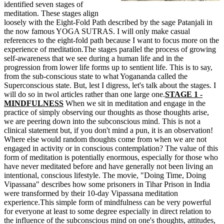
identified seven stages of
meditation. These stages align
loosely with the Eight-Fold Path described by the sage Patanjali in
the now famous YOGA SUTRAS. I will only make casual
references to the eight-fold path because I want to focus more on the
experience of meditation.
The stages parallel the process of growing
self-awareness that we see during a human life and in the
progression from lower life forms up to sentient life. This is to say,
from the sub-conscious state to what Yogananda called the
Superconscious state. But, lest I digress, let's talk about the stages. I
will do so in twol articles rather than one large one.
STAGE 1 -
MINDFULNESS
When we sit in meditation and engage in the
practice of simply observing our thoughts as those thoughts arise,
we are peering down into the subconscious mind. This is not a
clinical statement but, if you don't mind a pun, it is an observation!
Where else would random thoughts come from when we are not
engaged in activity or in conscious contemplation? The value of this
form of meditation is potentially enormous, especially for those who
have never meditated before and have generally not been living an
intentional, conscious lifestyle. The movie, "Doing Time, Doing
Vipassana" describes how some prisoners in Tihar Prison in India
were transformed by their 10-day Vipassana meditation
experience.This simple form of mindfulness can be very powerful
for everyone at least to some degree especially in direct relation to
the influence of the subconscious mind on one's thoughts, attitudes,