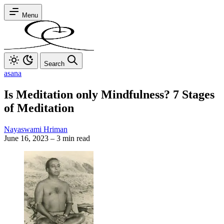
Menu
Search
asana
Is Meditation only Mindfulness? 7 Stages
of Meditation
Nayaswami Hriman
June 16, 2023
–
3 min read