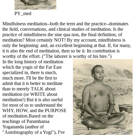
PY_med
Mindfulness meditation--both the term and the practice--dominates
the field, conversations, and clinical studies of meditation. Is the
practice of mindfulness the sine qua non, the final definition, of
meditation? Most certainly NOT! By my account, mindfulness is
only the beginning: and, an excellent beginning at that. If, for many,
it is also the end of meditation, then so be it. Its contribution is
worthy of the effort. ("The laborer is worthy of his hire.")
In the long history of meditation
which the yogis of the Far East
specialized in, there is much,
much more. I'll be the first to
admit that it is better to meditate
than to merely TALK about
meditation (or WRITE about
meditation!) But it is also useful
for most of us to understand the
WHY, HOW, and the PURPOSE
of meditation.
Based on the
teachings of Paramhansa
Yogananda (author of
"Autobiography of a Yogi"), I've