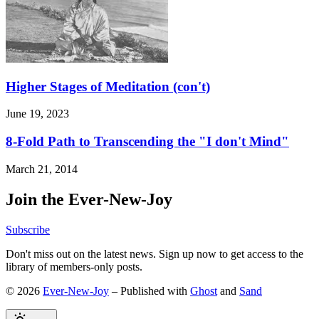
Higher Stages of Meditation (con't)
June 19, 2023
8-Fold Path to Transcending the "I don't Mind"
March 21, 2014
Join the Ever-New-Joy
Subscribe
Don't miss out on the latest news. Sign up now to get access to the
library of members-only posts.
© 2026
Ever-New-Joy
– Published with
Ghost
and
Sand