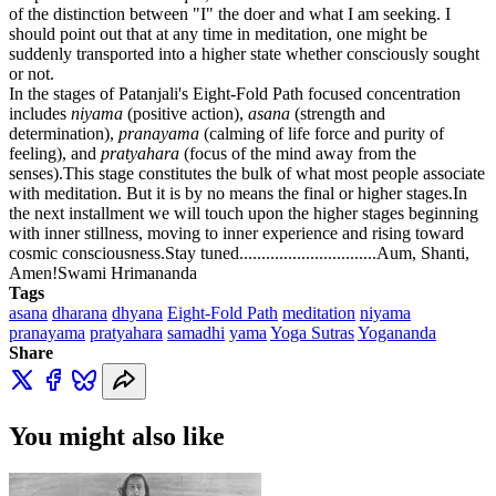
of the distinction between "I" the doer and what I am seeking.
I
should point out that at any time in meditation, one might be
suddenly transported into a higher state whether consciously sought
or not.
In the stages of Patanjali's Eight-Fold Path focused concentration
includes
niyama
(positive action),
asana
(strength and
determination),
pranayama
(calming of life force and purity of
feeling), and
pratyahara
(focus of the mind away from the
senses).
This stage constitutes the bulk of what most people associate
with meditation. But it is by no means the final or higher stages.
In
the next installment we will touch upon the higher stages beginning
with inner stillness, moving to inner experience and rising toward
cosmic consciousness.
Stay tuned...............................Aum, Shanti,
Amen!
Swami Hrimananda
Tags
asana
dharana
dhyana
Eight-Fold Path
meditation
niyama
pranayama
pratyahara
samadhi
yama
Yoga Sutras
Yogananda
Share
You might also like