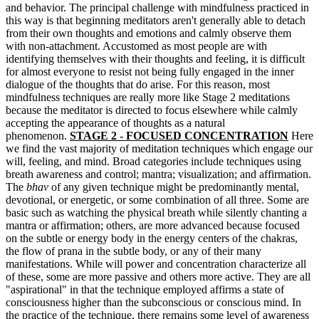
and behavior.
The principal challenge with mindfulness practiced in
this way is that beginning meditators aren't generally able to detach
from their own thoughts and emotions and
calmly observe them
with non-attachment. Accustomed as most people are with
identifying themselves with their thoughts and feeling, it is difficult
for almost everyone to resist not being fully engaged in the inner
dialogue of the thoughts that do arise.
For this reason, most
mindfulness techniques are really more like Stage 2 meditations
because the meditator is directed to focus elsewhere while calmly
accepting the appearance of thoughts as a natural
phenomenon.
STAGE 2 - FOCUSED CONCENTRATION
Here
we find the vast majority of meditation techniques which engage our
will, feeling, and mind. Broad categories include techniques using
breath awareness and control; mantra; visualization; and affirmation.
The
bhav
of any given technique might be predominantly mental,
devotional, or energetic, or some combination of all three. Some are
basic such as watching the physical breath while silently chanting a
mantra or affirmation; others, are more advanced because focused
on the subtle or energy body in the energy centers of the chakras,
the flow of prana in the subtle body, or any of their many
manifestations. While will power and concentration characterize all
of these, some are more passive and others more active.
They are all
"aspirational" in that the technique employed affirms a state of
consciousness higher than the subconscious or conscious mind. In
the practice of the technique, t
here remains
some level of awareness