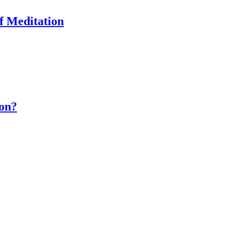
of Meditation
ion?