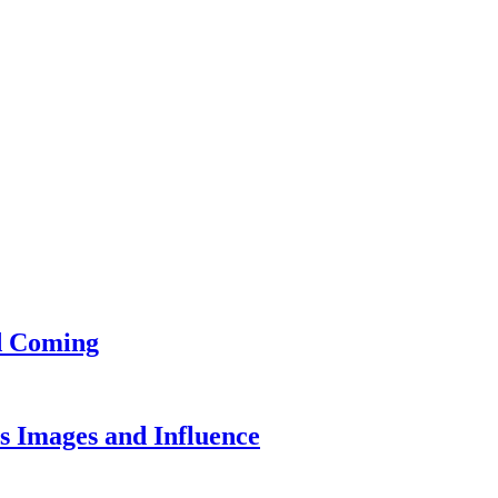
d Coming
s Images and Influence