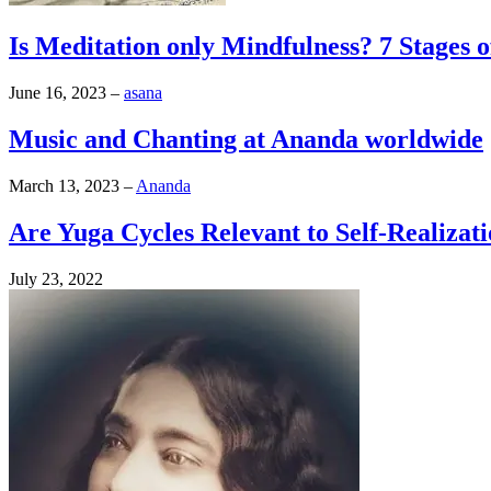
Is Meditation only Mindfulness? 7 Stages 
June 16, 2023
–
asana
Music and Chanting at Ananda worldwide
March 13, 2023
–
Ananda
Are Yuga Cycles Relevant to Self-Realizat
July 23, 2022