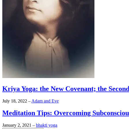
Kriya Yoga: the New Covenant; the Secon
July 18, 2022
–
Adam and Eve
Meditation Tips: Overcoming Subconsciou
January 2, 2021
–
bhakti yoga