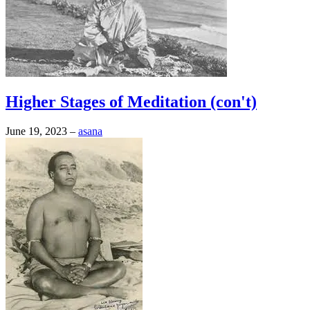
Higher Stages of Meditation (con't)
June 19, 2023
–
asana