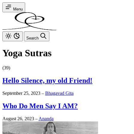
Menu
Search
Yoga Sutras
(39)
Hello Silence, my old Friend!
September 25, 2023
–
Bhagavad Gita
Who Do Men Say I AM?
August 26, 2023
–
Ananda