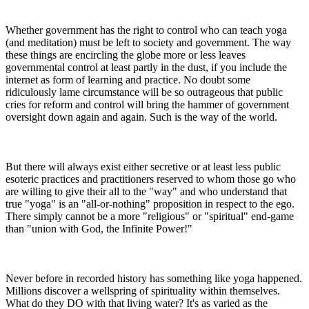
Whether government has the right to control who can teach yoga
(and meditation) must be left to society and government. The way
these things are encircling the globe more or less leaves
governmental control at least partly in the dust, if you include the
internet as form of learning and practice. No doubt some
ridiculously lame circumstance will be so outrageous that public
cries for reform and control will bring the hammer of government
oversight down again and again. Such is the way of the world.
But there will always exist either secretive or at least less public
esoteric practices and practitioners reserved to whom those go who
are willing to give their all to the "way" and who understand that
true "yoga" is an "all-or-nothing" proposition in respect to the ego.
There simply cannot be a more "religious" or "spiritual" end-game
than "union with God, the Infinite Power!"
Never before in recorded history has something like yoga happened.
Millions discover a wellspring of spirituality within themselves.
What do they DO with that living water? It's as varied as the