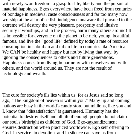
with newly-won freedom to grasp for life, liberty and the pursuit of
material happiness. Egos everywhere have been freed from centuries
of bondage in medieval caste consciousness and far too many now
worship at the altar of selfish indulgence unaware that pursued to the
extreme will destroy the very pleasure, prosperity and illusive
security it worships, and in the process, harm many others around! It
is impossible for everyone on the planet to be rich, young, beautiful,
famous, and live the "good life" defined by today's rate of resource
consumption in suburban and urban life in countries like America.
We CAN be healthy and happy but not by living that way, by
ignoring the consequences to others and future generations.
Happiness comes from living in harmony with ourselves and with
others, and the world around us. They are not the result of
technology and wealth.
The cure for society's ills lies within us, for as Jesus said so long
ago, "The kingdom of heaven is within you." Many up and coming
nations are busy in the world's candy store but millions, like you and
I, know that "dissatisfaction" is guaranteed. Humanity has the
potential to destroy itself and all life if enough people do not claim
our soul's birthright as children of God. Ego-aggrandizement
ensures destruction when practiced worldwide. Ego self-offering to
God, in service, in devotion, and in silence can save us from