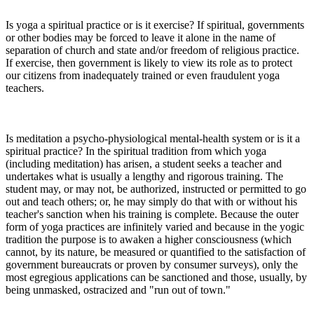
Is yoga a spiritual practice or is it exercise? If spiritual, governments
or other bodies may be forced to leave it alone in the name of
separation of church and state and/or freedom of religious practice.
If exercise, then government is likely to view its role as to protect
our citizens from inadequately trained or even fraudulent yoga
teachers.
Is meditation a psycho-physiological mental-health system or is it a
spiritual practice? In the spiritual tradition from which yoga
(including meditation) has arisen, a student seeks a teacher and
undertakes what is usually a lengthy and rigorous training. The
student may, or may not, be authorized, instructed or permitted to go
out and teach others; or, he may simply do that with or without his
teacher's sanction when his training is complete. Because the outer
form of yoga practices are infinitely varied and because in the yogic
tradition the purpose is to awaken a higher consciousness (which
cannot, by its nature, be measured or quantified to the satisfaction of
government bureaucrats or proven by consumer surveys), only the
most egregious applications can be sanctioned and those, usually, by
being unmasked, ostracized and "run out of town."