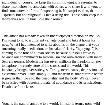
individual, of course. To keep the spring flowing it is essential to
share it somehow; to associate with others who share it with you; to
find some outward form of expressing it. No surprise, then, that
"spiritual but not religious" is like a rising tide. Those who keep it to
themselves will, in time, lose their source.
This article has already taken an unanticipated direction on me. So
I'm going to go to a different vantage point and take it home for
now. What I had intended to write about is on the theme that yoga
(meaning, really, meditation, or for sake of clarity, "raja yoga") is
coming to the fore of human society because our souls crave to
balance our commitment to materialism and outwardness with inner
Self-awareness. Modern life has given millions the freedom for ego
to explore the candy store of the senses and the world. This
inevitably brings over-satiety, suffering, nervousness, depression and
existential dread. Truth simply IS and the truth IS that our true nature
is greater than the ego, the personality and the body. We can never
be satisfied with possessing material abundance and its satisfactions.
Death itself mocks us.
Yoga is the natural antidote to a world, in historic terms, gone wild