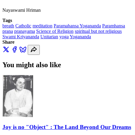
Nayaswami Hriman
Tags
breath
Catholic
meditation
Paramahansa Yogananda
Paramhansa
prana
pranayama
Science of Religion
spiritual but not religious
Swami Kriyananda
Unitarian
yoga
Yogananda
Share
You might also like
Joy is no "Object" : The Land Beyond Our Dreams