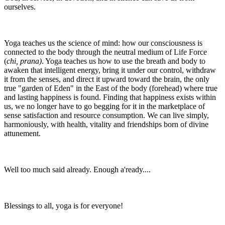
ourselves.
Yoga teaches us the science of mind: how our consciousness is
connected to the body through the neutral medium of Life Force
(
chi, prana)
. Yoga teaches us how to use the breath and body to
awaken that intelligent energy, bring it under our control, withdraw
it from the senses, and direct it upward toward the brain, the only
true "garden of Eden" in the East of the body (forehead) where true
and lasting happiness is found. Finding that happiness exists within
us, we no longer have to go begging for it in the marketplace of
sense satisfaction and resource consumption. We can live simply,
harmoniously, with health, vitality and friendships born of divine
attunement.
Well too much said already. Enough a'ready....
Blessings to all, yoga is for everyone!