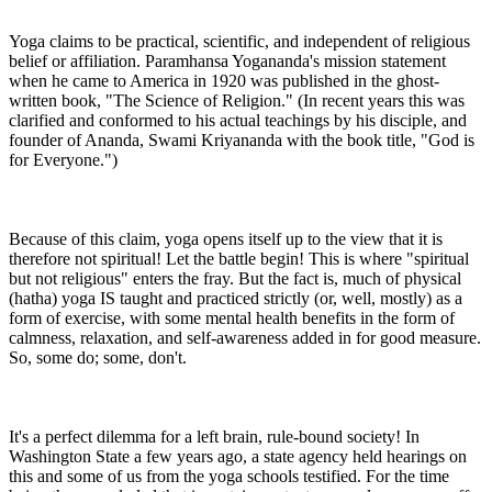
Yoga claims to be practical, scientific, and independent of religious
belief or affiliation. Paramhansa Yogananda's mission statement
when he came to America in 1920 was published in the ghost-
written book, "The Science of Religion." (In recent years this was
clarified and conformed to his actual teachings by his disciple, and
founder of Ananda, Swami Kriyananda with the book title, "God is
for Everyone.")
Because of this claim, yoga opens itself up to the view that it is
therefore not spiritual! Let the battle begin! This is where "spiritual
but not religious" enters the fray. But the fact is, much of physical
(hatha) yoga IS taught and practiced strictly (or, well, mostly) as a
form of exercise, with some mental health benefits in the form of
calmness, relaxation, and self-awareness added in for good measure.
So, some do; some, don't.
It's a perfect dilemma for a left brain, rule-bound society! In
Washington State a few years ago, a state agency held hearings on
this and some of us from the yoga schools testified. For the time