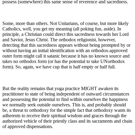
possess (somewhere) this same sense of reverence and sacredness.
Some, more than others. Not Unitarians, of course, but more likely
Catholics, well, you get my meaning (all poking fun, aside). In
principle, a Christian could direct this sacredness towards her Lord
and Savior, Jesus Christ. The orthodox religionist, however,
detecting that this sacredness appears without being prompted by or
without having an initial identification with an orthodox-approved
outer form might call it satanic because it has no known source and
takes no orthodox form (or has the potential to take UNorthodox
form). So, again, we have cup that is half empty or half full.
But the reality remains that yoga practice MIGHT awaken its
practitioner to state of being independent of outward circumstances
and possessing the potential to find within ourselves the happiness
we normally seek outside ourselves. This is, and probably should
be, a threat to orthodoxy for the simple fact that orthodoxy wants its
adherents to receive their spiritual wisdom and graces through the
authorized vehicle of their priestly class and its sacraments and chain
of approved dispensations.