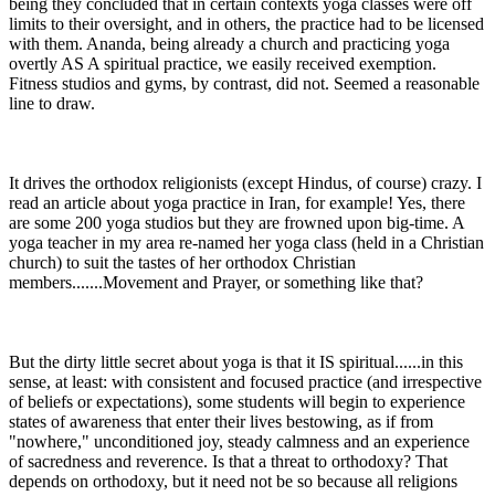
being they concluded that in certain contexts yoga classes were off
limits to their oversight, and in others, the practice had to be licensed
with them. Ananda, being already a church and practicing yoga
overtly AS A spiritual practice, we easily received exemption.
Fitness studios and gyms, by contrast, did not. Seemed a reasonable
line to draw.
It drives the orthodox religionists (except Hindus, of course) crazy. I
read an article about yoga practice in Iran, for example! Yes, there
are some 200 yoga studios but they are frowned upon big-time. A
yoga teacher in my area re-named her yoga class (held in a Christian
church) to suit the tastes of her orthodox Christian
members.......Movement and Prayer, or something like that?
But the dirty little secret about yoga is that it IS spiritual......in this
sense, at least: with consistent and focused practice (and irrespective
of beliefs or expectations), some students will begin to experience
states of awareness that enter their lives bestowing, as if from
"nowhere," unconditioned joy, steady calmness and an experience
of sacredness and reverence. Is that a threat to orthodoxy? That
depends on orthodoxy, but it need not be so because all religions