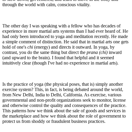
through the world with calm, conscious vitality.
The other day I was speaking with a fellow who has decades of
experience in more martial arts systems than I had ever heard of. He
had only been introduced to yoga and meditation recently. He made
a simple comment of distinction. He said that in martial arts one gets
hold of one's
chi
(energy) and directs it outward. In yoga, by
contrast, you do the same thing but direct the
prana (chi)
inward
(and upward to the brain). I found that helpful and it seemed
intuitively clear (though I've had no experience in martial arts).
Is the practice of yoga (the physical poses, that is) simply another
exercise system? This, in fact, is being debated around the world,
from New Delhi, India to Delhi, California. As exercise, various
governmental and non-profit organizations seek to monitor, license
and otherwise control the quality and consequences of the practice.
This patterns how we think about the sale of goods and services in
the marketplace and how we think about the role of government to
protect us from shoddy or fraudulent business practices.