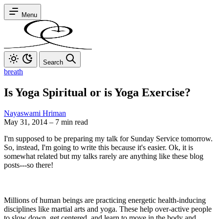
Menu
Search
breath
Is Yoga Spiritual or is Yoga Exercise?
Nayaswami Hriman
May 31, 2014
–
7 min read
I'm supposed to be preparing my talk for Sunday Service tomorrow.
So, instead, I'm going to write this because it's easier. Ok, it is
somewhat related but my talks rarely are anything like these blog
posts---so there!
Millions of human beings are practicing energetic health-inducing
disciplines like martial arts and yoga. These help over-active people
to slow down, get centered, and learn to move in the body and