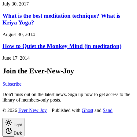
July 30, 2017
What is the best meditation technique? What is
Kriya Yoga?
August 30, 2014
How to Quiet the Monkey Mind (in meditation)
June 17, 2014
Join the Ever-New-Joy
Subscribe
Don't miss out on the latest news. Sign up now to get access to the
library of members-only posts.
© 2026
Ever-New-Joy
– Published with
Ghost
and
Sand
Light
Dark