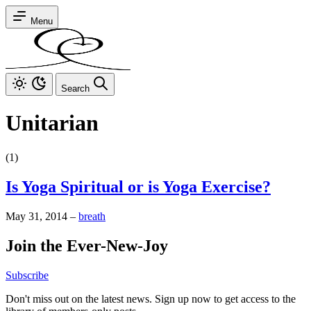
Menu
Search
Unitarian
(1)
Is Yoga Spiritual or is Yoga Exercise?
May 31, 2014
–
breath
Join the Ever-New-Joy
Subscribe
Don't miss out on the latest news. Sign up now to get access to the