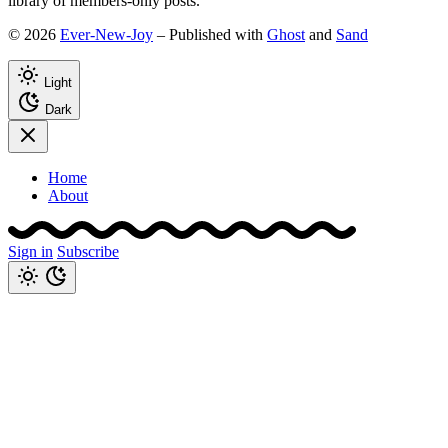
library of members-only posts.
© 2026
Ever-New-Joy
– Published with
Ghost
and
Sand
Light
Dark
Home
About
Sign in
Subscribe