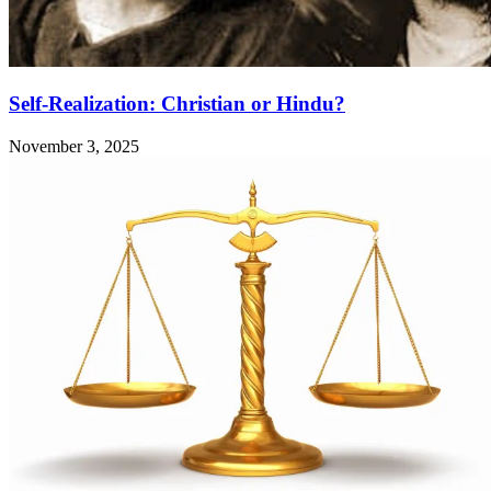
Self-Realization: Christian or Hindu?
November 3, 2025