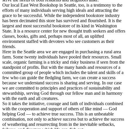
Our local East West Bookshop in Seattle, too, is a testimony to the
efforts of many individuals serving high ideals and attracting the
grace to be successful. While the independent bookstore industry
has been decimated this store has survived and flourished. It is the
largest and most successful bookstore of its kind in Washington
State. It is a resource center for new thought truth seekers and offers
classes, books, gifts and, perhaps most of all, an uplifted
environment staffed with devotees who see customers as their
friends.
Here in the Seattle area we are engaged in purchasing a rural area
farm. Some twenty individuals have pooled their resources. Small
scale, organic farming is a tricky and risky business if seen from the
standpoint of profits. But with the many hands and resources of a
committed group of people which includes the talent and skills of a
few who can guide the fledgling farm, we can create a success
because we understand success is sharing and serving. In our case
we are committed to principles and practices of sustainability and
stewardship, serving God through our fellow man and in harmony
with the earth and all creatures.
So it takes the initiative, courage and faith of individuals combined
with the cooperation and support of others of like mind — God
helping God — to achieve true success. This is an unbeatable
combination, not only to achieve success but to achieve the success
of weathering and resurrecting from in the inevitable setbacks,