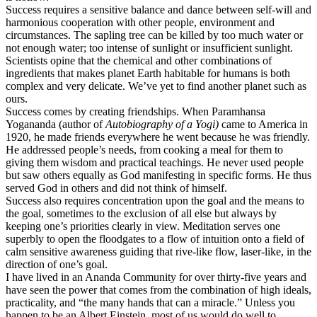
Success requires a sensitive balance and dance between self-will and
harmonious cooperation with other people, environment and
circumstances. The sapling tree can be killed by too much water or
not enough water; too intense of sunlight or insufficient sunlight.
Scientists opine that the chemical and other combinations of
ingredients that makes planet Earth habitable for humans is both
complex and very delicate. We’ve yet to find another planet such as
ours.
Success comes by creating friendships. When Paramhansa
Yogananda (author of
Autobiography of a Yogi)
came to America in
1920, he made friends everywhere he went because he was friendly.
He addressed people’s needs, from cooking a meal for them to
giving them wisdom and practical teachings. He never used people
but saw others equally as God manifesting in specific forms. He thus
served God in others and did not think of himself.
Success also requires concentration upon the goal and the means to
the goal, sometimes to the exclusion of all else but always by
keeping one’s priorities clearly in view. Meditation serves one
superbly to open the floodgates to a flow of intuition onto a field of
calm sensitive awareness guiding that rive-like flow, laser-like, in the
direction of one’s goal.
I have lived in an Ananda Community for over thirty-five years and
have seen the power that comes from the combination of high ideals,
practicality, and “the many hands that can a miracle.” Unless you
happen to be an Albert Einstein, most of us would do well to