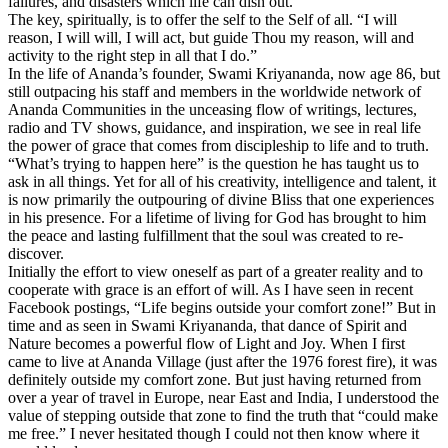
failures, and disasters which life can dish out.
The key, spiritually, is to offer the self to the Self of all. “I will
reason, I will will, I will act, but guide Thou my reason, will and
activity to the right step in all that I do.”
In the life of Ananda’s founder, Swami Kriyananda, now age 86, but
still outpacing his staff and members in the worldwide network of
Ananda Communities in the unceasing flow of writings, lectures,
radio and TV shows, guidance, and inspiration, we see in real life
the power of grace that comes from discipleship to life and to truth.
“What’s trying to happen here” is the question he has taught us to
ask in all things. Yet for all of his creativity, intelligence and talent, it
is now primarily the outpouring of divine Bliss that one experiences
in his presence. For a lifetime of living for God has brought to him
the peace and lasting fulfillment that the soul was created to re-
discover.
Initially the effort to view oneself as part of a greater reality and to
cooperate with grace is an effort of will. As I have seen in recent
Facebook postings, “Life begins outside your comfort zone!” But in
time and as seen in Swami Kriyananda, that dance of Spirit and
Nature becomes a powerful flow of Light and Joy.
When I first
came to live at Ananda Village (just after the 1976 forest fire), it was
definitely outside my comfort zone. But just having returned from
over a year of travel in Europe, near East and India, I understood the
value of stepping outside that zone to find the truth that “could make
me free.” I never hesitated though I could not then know where it