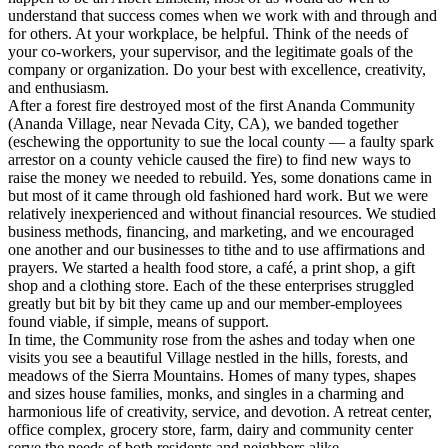
understand that success comes when we work with and through and
for others. At your workplace, be helpful. Think of the needs of
your co-workers, your supervisor, and the legitimate goals of the
company or organization. Do your best with excellence, creativity,
and enthusiasm.
After a forest fire destroyed most of the first Ananda Community
(Ananda Village, near Nevada City, CA), we banded together
(eschewing the opportunity to sue the local county — a faulty spark
arrestor on a county vehicle caused the fire) to find new ways to
raise the money we needed to rebuild. Yes, some donations came in
but most of it came through old fashioned hard work. But we were
relatively inexperienced and without financial resources. We studied
business methods, financing, and marketing, and we encouraged
one another and our businesses to tithe and to use affirmations and
prayers. We started a health food store, a café, a print shop, a gift
shop and a clothing store. Each of the these enterprises struggled
greatly but bit by bit they came up and our member-employees
found viable, if simple, means of support.
In time, the Community rose from the ashes and today when one
visits you see a beautiful Village nestled in the hills, forests, and
meadows of the Sierra Mountains. Homes of many types, shapes
and sizes house families, monks, and singles in a charming and
harmonious life of creativity, service, and devotion. A retreat center,
office complex, grocery store, farm, dairy and community center
serve the needs of both residents and neighbors alike.