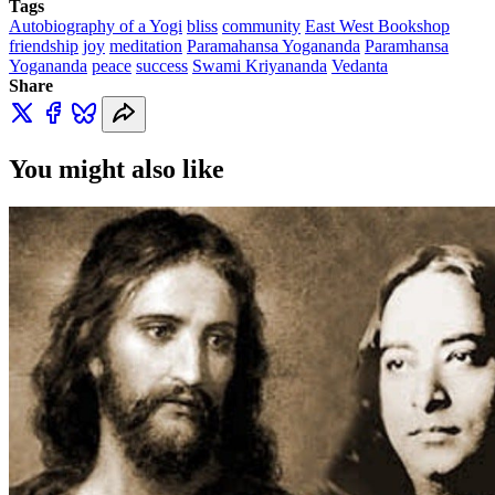
Tags
Autobiography of a Yogi
bliss
community
East West Bookshop
friendship
joy
meditation
Paramahansa Yogananda
Paramhansa
Yogananda
peace
success
Swami Kriyananda
Vedanta
Share
You might also like