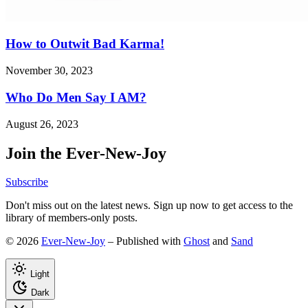
How to Outwit Bad Karma!
November 30, 2023
Who Do Men Say I AM?
August 26, 2023
Join the Ever-New-Joy
Subscribe
Don't miss out on the latest news. Sign up now to get access to the
library of members-only posts.
© 2026
Ever-New-Joy
– Published with
Ghost
and
Sand
Light
Dark