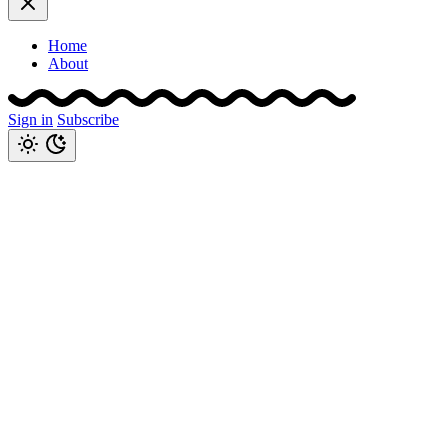
Home
About
Sign in
Subscribe