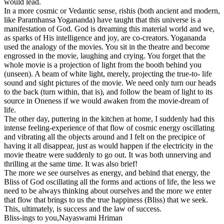
would lead.
In a more cosmic or Vedantic sense, rishis (both ancient and modern,
like Paramhansa Yogananda) have taught that this universe is a
manifestation of God. God is dreaming this material world and we,
as sparks of His intelligence and joy, are co-creators. Yogananda
used the analogy of the movies. You sit in the theatre and become
engrossed in the movie, laughing and crying. You forget that the
whole movie is a projection of light from the booth behind you
(unseen). A beam of white light, merely, projecting the true-to- life
sound and sight pictures of the movie. We need only turn our heads
to the back (turn within, that is), and follow the beam of light to its
source in Oneness if we would awaken from the movie-dream of
life.
The other day, puttering in the kitchen at home, I suddenly had this
intense feeling-experience of that flow of cosmic energy oscillating
and vibrating all the objects around and I felt on the precipice of
having it all disappear, just as would happen if the electricity in the
movie theatre were suddenly to go out. It was both unnerving and
thrilling at the same time. It was also brief!
The more we see ourselves as energy, and behind that energy, the
Bliss of God oscillating all the forms and actions of life, the less we
need to be always thinking about ourselves and the more we enter
that flow that brings to us the true happiness (Bliss) that we seek.
This, ultimately, is success and the law of success.
Bliss-ings to you,
Nayaswami Hriman