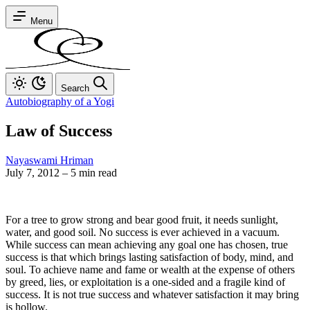
Menu
Search
Autobiography of a Yogi
Law of Success
Nayaswami Hriman
July 7, 2012
–
5 min read
For a tree to grow strong and bear good fruit, it needs sunlight,
water, and good soil. No success is ever achieved in a vacuum.
While success can mean achieving any goal one has chosen, true
success is that which brings lasting satisfaction of body, mind, and
soul. To achieve name and fame or wealth at the expense of others
by greed, lies, or exploitation is a one-sided and a fragile kind of
success. It is not true success and whatever satisfaction it may bring
is hollow.