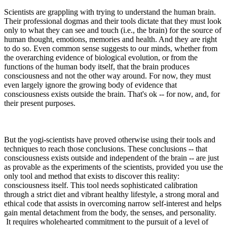
Scientists are grappling with trying to understand the human brain.
Their professional dogmas and their tools dictate that they must look
only to what they can see and touch (i.e., the brain) for the source of
human thought, emotions, memories and health. And they are right
to do so. Even common sense suggests to our minds, whether from
the overarching evidence of biological evolution, or from the
functions of the human body itself, that the brain produces
consciousness and not the other way around. For now, they must
even largely ignore the growing body of evidence that
consciousness exists outside the brain. That's ok -- for now, and, for
their present purposes.
But the yogi-scientists have proved otherwise using their tools and
techniques to reach those conclusions. These conclusions -- that
consciousness exists outside and independent of the brain -- are just
as provable as the experiments of the scientists, provided you use the
only tool and method that exists to discover this reality:
consciousness itself. This tool needs sophisticated calibration
through a strict diet and vibrant healthy lifestyle, a strong moral and
ethical code that assists in overcoming narrow self-interest and helps
gain mental detachment from the body, the senses, and personality.
It requires wholehearted commitment to the pursuit of a level of