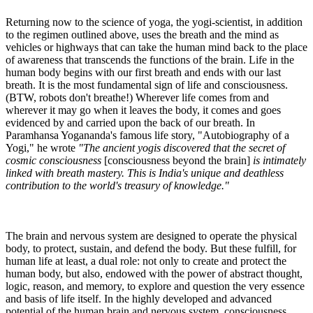
Returning now to the science of yoga, the yogi-scientist, in addition
to the regimen outlined above, uses the breath and the mind as
vehicles or highways that can take the human mind back to the place
of awareness that transcends the functions of the brain. Life in the
human body begins with our first breath and ends with our last
breath. It is the most fundamental sign of life and consciousness.
(BTW, robots don't breathe!) Wherever life comes from and
wherever it may go when it leaves the body, it comes and goes
evidenced by and carried upon the back of our breath. In
Paramhansa Yogananda's famous life story, "Autobiography of a
Yogi," he wrote
"The ancient yogis discovered that the secret of
cosmic consciousness
[consciousness beyond the brain]
is intimately
linked with breath mastery. This is India's unique and deathless
contribution to the world's treasury of knowledge."
The brain and nervous system are designed to operate the physical
body, to protect, sustain, and defend the body. But these fulfill, for
human life at least, a dual role: not only to create and protect the
human body, but also, endowed with the power of abstract thought,
logic, reason, and memory, to explore and question the very essence
and basis of life itself. In the highly developed and advanced
potential of the human brain and nervous system, consciousness