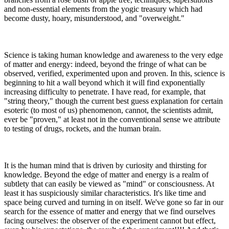
and non-essential elements from the yogic treasury which had
become dusty, hoary, misunderstood, and "overweight."
Science is taking human knowledge and awareness to the very edge
of matter and energy: indeed, beyond the fringe of what can be
observed, verified, experimented upon and proven. In this, science is
beginning to hit a wall beyond which it will find exponentially
increasing difficulty to penetrate. I have read, for example, that
"string theory," though the current best guess explanation for certain
esoteric (to most of us) phenomenon, cannot, the scientists admit,
ever be "proven," at least not in the conventional sense we attribute
to testing of drugs, rockets, and the human brain.
It is the human mind that is driven by curiosity and thirsting for
knowledge. Beyond the edge of matter and energy is a realm of
subtlety that can easily be viewed as "mind" or consciousness. At
least it has suspiciously similar characteristics. It's like time and
space being curved and turning in on itself. We've gone so far in our
search for the essence of matter and energy that we find ourselves
facing ourselves: the observer of the experiment cannot but effect,