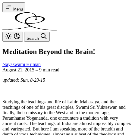
Menu
Search
Meditation Beyond the Brain!
Nayaswami Hriman
August 21, 2015
–
9 min read
updated: Sun, 8-23-15
Studying the teachings and life of Lahiri Mahasaya, and the
teachings of one of his great disciples, Swami Sri Yukteswar, and
finally, their emissary to the West and to the modern age,
Paramhansa Yogananda, one encounters a tradition with very
ancient roots. The teachings of India are almost impossibly complex
and variegated. But here I am speaking more of the breadth and
depth of yoga techniques, almost as a subset of the theology and