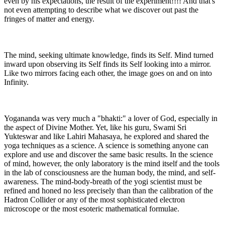
even by his expectations, the result of the experiment!!!! And that's
not even attempting to describe what we discover out past the
fringes of matter and energy.
The mind, seeking ultimate knowledge, finds its Self. Mind turned
inward upon observing its Self finds its Self looking into a mirror.
Like two mirrors facing each other, the image goes on and on into
Infinity.
Yogananda was very much a "bhakti:" a lover of God, especially in
the aspect of Divine Mother. Yet, like his guru, Swami Sri
Yukteswar and like Lahiri Mahasaya, he explored and shared the
yoga techniques as a science. A science is something anyone can
explore and use and discover the same basic results. In the science
of mind, however, the only laboratory is the mind itself and the tools
in the lab of consciousness are the human body, the mind, and self-
awareness. The mind-body-breath of the yogi scientist must be
refined and honed no less precisely than than the calibration of the
Hadron Collider or any of the most sophisticated electron
microscope or the most esoteric mathematical formulae.