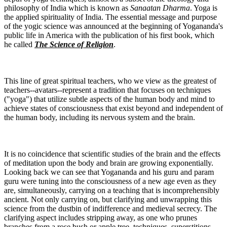
philosophy of India which is known as
Sanaatan Dharma
. Yoga is
the applied spirituality of India. The essential message and purpose
of the yogic science was announced at the beginning of Yogananda's
public life in America with the publication of his first book, which
he called
The Science of Religion
.
This line of great spiritual teachers, who we view as the greatest of
teachers--avatars--represent a tradition that focuses on techniques
("yoga") that utilize subtle aspects of the human body and mind to
achieve states of consciousness that exist beyond and independent of
the human body, including its nervous system and the brain.
It is no coincidence that scientific studies of the brain and the effects
of meditation upon the body and brain are growing exponentially.
Looking back we can see that Yogananda and his guru and param
guru were tuning into the consciousness of a new age even as they
are, simultaneously, carrying on a teaching that is incomprehensibly
ancient. Not only carrying on, but clarifying and unwrapping this
science from the dustbin of indifference and medieval secrecy. The
clarifying aspect includes stripping away, as one who prunes
branches from a rose bush or apple tree, techniques, superstitions