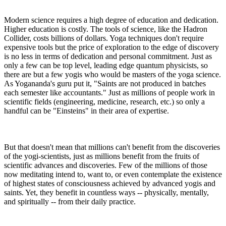
Modern science requires a high degree of education and dedication.
Higher education is costly. The tools of science, like the Hadron
Collider, costs billions of dollars. Yoga techniques don't require
expensive tools but the price of exploration to the edge of discovery
is no less in terms of dedication and personal commitment. Just as
only a few can be top level, leading edge quantum physicists, so
there are but a few yogis who would be masters of the yoga science.
As Yogananda's guru put it, "Saints are not produced in batches
each semester like accountants." Just as millions of people work in
scientific fields (engineering, medicine, research, etc.) so only a
handful can be "Einsteins" in their area of expertise.
But that doesn't mean that millions can't benefit from the discoveries
of the yogi-scientists, just as millions benefit from the fruits of
scientific advances and discoveries. Few of the millions of those
now meditating intend to, want to, or even contemplate the existence
of highest states of consciousness achieved by advanced yogis and
saints. Yet, they benefit in countless ways -- physically, mentally,
and spiritually -- from their daily practice.