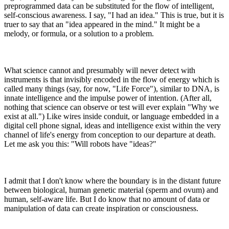
preprogrammed data can be substituted for the flow of intelligent,
self-conscious awareness. I say, "I had an idea." This is true, but it is
truer to say that an "idea appeared in the mind." It might be a
melody, or formula, or a solution to a problem.
What science cannot and presumably will never detect with
instruments is that invisibly encoded in the flow of energy which is
called many things (say, for now, "Life Force"), similar to DNA, is
innate intelligence and the impulse power of intention. (After all,
nothing that science can observe or test will ever explain "Why we
exist at all.") Like wires inside conduit, or language embedded in a
digital cell phone signal, ideas and intelligence exist within the very
channel of life's energy from conception to our departure at death.
Let me ask you this: "Will robots have "ideas?"
I admit that I don't know where the boundary is in the distant future
between biological, human genetic material (sperm and ovum) and
human, self-aware life. But I do know that no amount of data or
manipulation of data can create inspiration or consciousness.