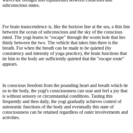
subconscious states.
For brain transcendence is, like the horizon line at the sea, a thin line
between the ocean of subconscious and the sky of the conscious
mind. The yogi learns to "escape" through the worm hole that lies
thinly between the two. The vehicle that takes him there is the
breath. For when the breath can be made to be quieted (by
consistency and intensity of yoga practice), the brain functions that
tie him to the body are sufficiently quieted that the "escape route"
appears.
In conscious freedom from the pounding heart and breath which tie
us to the body, the yogi's consciousness can soar and feel a joy that
is without sensory or circumstantial conditions. Tasting this
frequently and then daily, the yogi gradually achieves control of
autonomic functions of the body and eventually this state of
consciousness can be retained regardless of outer involvements and
activities.