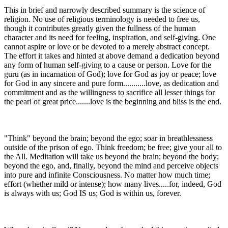
This in brief and narrowly described summary is the science of
religion. No use of religious terminology is needed to free us,
though it contributes greatly given the fullness of the human
character and its need for feeling, inspiration, and self-giving. One
cannot aspire or love or be devoted to a merely abstract concept.
The effort it takes and hinted at above demand a dedication beyond
any form of human self-giving to a cause or person. Love for the
guru (as in incarnation of God); love for God as joy or peace; love
for God in any sincere and pure form...........love, as dedication and
commitment and as the willingness to sacrifice all lesser things for
the pearl of great price.......love is the beginning and bliss is the end.
"Think" beyond the brain; beyond the ego; soar in breathlessness
outside of the prison of ego. Think freedom; be free; give your all to
the All. Meditation will take us beyond the brain; beyond the body;
beyond the ego, and, finally, beyond the mind and perceive objects
into pure and infinite Consciousness. No matter how much time;
effort (whether mild or intense); how many lives.....for, indeed, God
is always with us; God IS us; God is within us, forever.