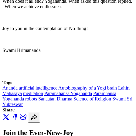
When does it all end? Yogananda, when asked this question replied,
"When we achieve endlessness."
Joy to you in the contemplation of No-thing!
Swami Hrimananda
Tags
Ananda
artificial intelligence
Autobiography of a Yogi
brain
Lahiri
Mahasaya
meditation
Paramahansa Yogananda
Paramhansa
Yogananda
robots
Sanaatan Dharma
Science of Religion
Swami Sri
Yukteswar
Share
Join the Ever-New-Joy