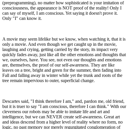
(preprogramming), no matter how sophisticated is your imitation of
consciousness, the appearance is NOT proof of the reality! Only I
can say of myself, I am conscious. Yet saying it doesn't prove it.
Only "I" can know it.
A movie may seem lifelike but we know, when watching it, that it is
only a movie. And even though we get caught up in the movie,
laughing and crying, getting carried by the story, its impact very
quickly fades away, just like all the other emotions and thoughts that
we, ourselves, have. You see, not even our thoughts and emotions
are, themselves, the proof of our self-awareness. They are like
leaves on a tree, bright and green for the summer, then fading into
Fall and falling away in winter while yet the trunk and roots of the
tree remain impervious to outer, superficial change.
Descartes said, "I think therefore I am," and, pardon me, old friend,
but it is truer to say "I am conscious, therefore I can think." With our
cleverness our robots may be able to imitate life and art and
intelligence, but we can NEVER create self-awareness. Great art
and ideas descend from a higher level of reality where no form, no
logic, no past memory nor merely regurgitated conglomeration of