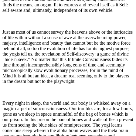
finds the means, an organ, fit to express and reveal itself as it Self:
self-aware and, ultimately, independent of its own vehicle.
Just as most of us cannot survey the heavens above or the intricacies
of life within without a sense of awe at the overwhelming power,
majesty, intelligence and beauty that cannot but be the motive force
behind it all, so too the evolution of life has for its highest purpose,
the yogis tell us, the revelation of Self-discovery: a game of divine
"hide-n-seek." No matter that this Infinite Consciousness bides its
time through incomprehensibly long eons of time and seemingly
microscopically slow evolutionary processes, for in the mind of
Mind it is all but an idea, a dream: real seeming only to the players
in the dream but not to the playwright.
Every night in sleep, the world and our body is whisked away on a
magic carpet of subconsciousness. Our troubles are, for a few hours,
gone as we sleep in space unmindful of the bag of bones which is
our prison. In this prison the bars of bones and walls of flesh prevent
us from seeing the blue skies of omnipresence. The yogi learns
conscious sleep wherein the alpha brain waves and the theta brain
waves are brought into equilibrium between conscious and