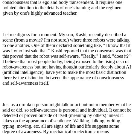
consciousness that is ego and body transcendent. It requires one-
pointed attention to the details of one's training and the regimen
given by one's highly advanced teacher.
Let me digress for a moment. My son, Kashi, recently described a
scene (from a movie? I'm not sure.) where three robots were talking
to one another. One of them declared something like, "I know that it
was I who just said that." Kashi reported that the consensus was that
this proved that the robot was self-aware. "Really," I said, "does it?"
I believe that most people today, being exposed to the rising rash of
robot-awareness but not having thought particularly deeply about AI
(artificial intelligence), have yet to make the most basic distinction
there is: the distinction between the appearance of consciousness
and self-awareness itself.
Just as a drunken person might talk or act but not remember what he
said or did, so self-awareness is personal and individual. It cannot be
detected or proven outside of itself (meaning by others) unless it
takes on the appearance of sentience. Walking, talking, writing,
typing, moving, etc. all are signs of life and life suggests some
degree of awareness. By mechanical or electronic means