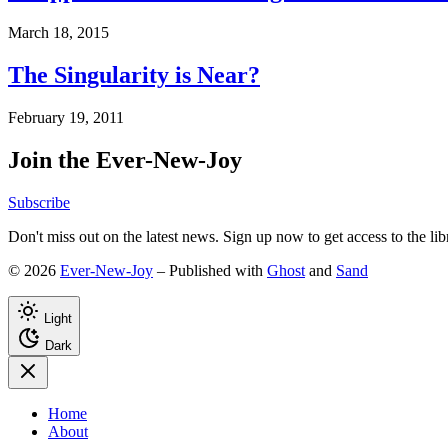
March 18, 2015
The Singularity is Near?
February 19, 2011
Join the Ever-New-Joy
Subscribe
Don't miss out on the latest news. Sign up now to get access to the li
© 2026
Ever-New-Joy
– Published with
Ghost
and
Sand
Light
Dark
Home
About