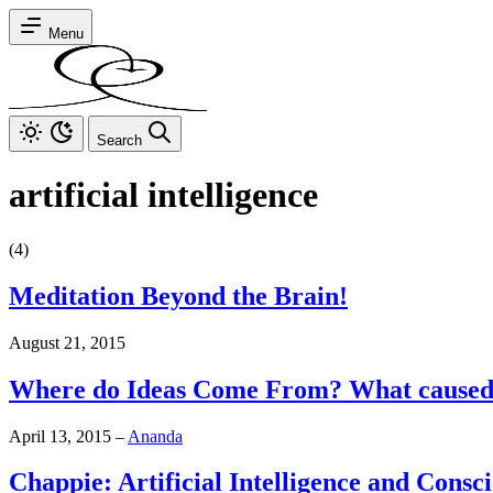
Menu
Search
artificial intelligence
(4)
Meditation Beyond the Brain!
August 21, 2015
Where do Ideas Come From? What cause
April 13, 2015
–
Ananda
Chappie: Artificial Intelligence and Consc