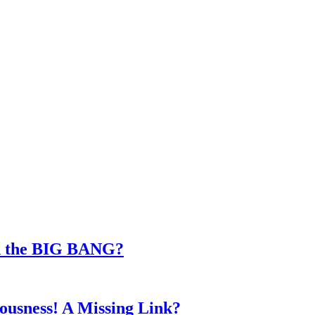
d the BIG BANG?
iousness! A Missing Link?