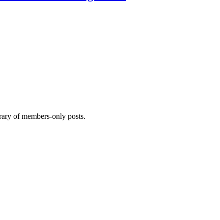
brary of members-only posts.