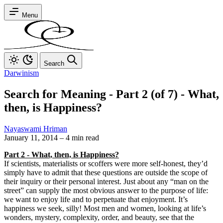
Menu
Search
Darwinism
Search for Meaning - Part 2 (of 7) - What,
then, is Happiness?
Nayaswami Hriman
January 11, 2014
–
4 min read
Part 2 - What, then, is Happiness?
If scientists, materialists or scoffers were more self-honest, they’d
simply have to admit that these questions are outside the scope of
their inquiry or their personal interest. Just about any “man on the
street” can supply the most obvious answer to the purpose of life:
we want to enjoy life and to perpetuate that enjoyment. It’s
happiness we seek, silly! Most men and women, looking at life’s
wonders, mystery, complexity, order, and beauty, see that the