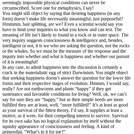
seemingly impossible physical conditions can never be
circumscribed. Score one for metaphysics, I say!
You might still object by saying that desiring happiness (in any
form) doesn’t make life necessarily meaningful, just purposeful?
Hmmmm, hair splitting, are we? Even a scientist would say you
have to limit your inquiries to what you know and can test. The
meaning of life isn’t likely to found in a rock or in outer space. The
very inquiry suggests consciousness & intelligence and, besides,
intelligent or not, it is we who are asking the question, not the rocks
or the whales. So we must be the measure of the response and the
inquiry into whether and what is happiness and whether our pursuit
of it is meaningful!
In any case, to admit happiness into the discussion is certainly a
crack in the materialistic egg of strict Darwinism. You might object
that seeking happiness doesn’t answer the question for the lower life
forms and their respective stages of evolution. Hmmm, I would say,
really? Are not earthworms and plants “happy” if they get
sustenance and favorable conditions for living? Well, ok, we can’t
say for sure they are “happy,” but as their simple needs are more
fulfilled they are at least, well, “more fulfilled!” It’s at least as good
as your survival of the fittest theory, I’d say. It supplies at least a
motive, as it were, for their compelling interest to survive. Survival
for its own sake has no logical explanation by itself without the
squishy appearance of consciousness and feeling. A kind of
primordial, “What’s in it for me?”