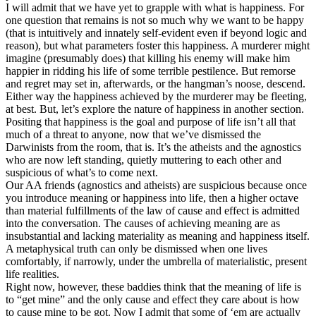
I will admit that we have yet to grapple with what is happiness. For
one question that remains is not so much why we want to be happy
(that is intuitively and innately self-evident even if beyond logic and
reason), but what parameters foster this happiness. A murderer might
imagine (presumably does) that killing his enemy will make him
happier in ridding his life of some terrible pestilence. But remorse
and regret may set in, afterwards, or the hangman’s noose, descend.
Either way the happiness achieved by the murderer may be fleeting,
at best. But, let’s explore the nature of happiness in another section.
Positing that happiness is the goal and purpose of life isn’t all that
much of a threat to anyone, now that we’ve dismissed the
Darwinists from the room, that is. It’s the atheists and the agnostics
who are now left standing, quietly muttering to each other and
suspicious of what’s to come next.
Our AA friends (agnostics and atheists) are suspicious because once
you introduce meaning or happiness into life, then a higher octave
than material fulfillments of the law of cause and effect is admitted
into the conversation. The causes of achieving meaning are as
insubstantial and lacking materiality as meaning and happiness itself.
A metaphysical truth can only be dismissed when one lives
comfortably, if narrowly, under the umbrella of materialistic, present
life realities.
Right now, however, these baddies think that the meaning of life is
to “get mine” and the only cause and effect they care about is how
to cause mine to be got. Now I admit that some of ‘em are actually