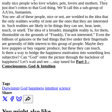
really nice people who love whales, pets, lovers and mothers. They
just don’t cotton to that God thing. We’ll call this a sub-group of
AA’ers, humanists.
You see: all of these people, nice or not, are wedded to the idea that
the only realities worthy of note are the ones that they are interested
in. Such realities are likely to be things they can see, hear, taste,
touch, or smell. The idea of a broader, intangible reality is, for them,
dismissible on the grounds of “Frankly, I’m not interested.” Even the
billions of galaxies or the bad things that live under their fingernails
are generally of little interest to this group of people. Maybe they
love puppies or buy organic produce, but these they can touch.
Is there a way to bridge the happiness motivation into something less
subjective? Can “God” enter the picture through the backdoor of
happiness? Let’s wait and see….stay tuned for
Part 3 –
Consciousness, God & Intuition
Tags
Darwinism
God
happiness
intuition
science
Share
You might also like