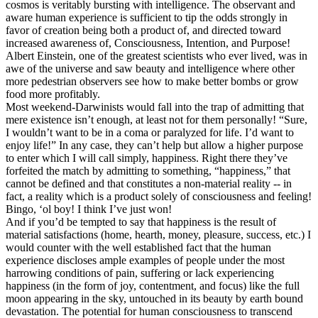
cosmos is veritably bursting with intelligence. The observant and
aware human experience is sufficient to tip the odds strongly in
favor of creation being both a product of, and directed toward
increased awareness of, Consciousness, Intention, and Purpose!
Albert Einstein, one of the greatest scientists who ever lived, was in
awe of the universe and saw beauty and intelligence where other
more pedestrian observers see how to make better bombs or grow
food more profitably.
Most weekend-Darwinists would fall into the trap of admitting that
mere existence isn’t enough, at least not for them personally! “Sure,
I wouldn’t want to be in a coma or paralyzed for life. I’d want to
enjoy life!” In any case, they can’t help but allow a higher purpose
to enter which I will call simply, happiness. Right there they’ve
forfeited the match by admitting to something, “happiness,” that
cannot be defined and that constitutes a non-material reality -- in
fact, a reality which is a product solely of consciousness and feeling!
Bingo, ‘ol boy! I think I’ve just won!
And if you’d be tempted to say that happiness is the result of
material satisfactions (home, hearth, money, pleasure, success, etc.) I
would counter with the well established fact that the human
experience discloses ample examples of people under the most
harrowing conditions of pain, suffering or lack experiencing
happiness (in the form of joy, contentment, and focus) like the full
moon appearing in the sky, untouched in its beauty by earth bound
devastation. The potential for human consciousness to transcend