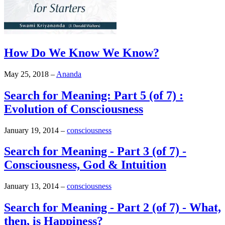
How Do We Know We Know?
May 25, 2018
–
Ananda
Search for Meaning: Part 5 (of 7) :
Evolution of Consciousness
January 19, 2014
–
consciousness
Search for Meaning - Part 3 (of 7) -
Consciousness, God & Intuition
January 13, 2014
–
consciousness
Search for Meaning - Part 2 (of 7) - What,
then, is Happiness?