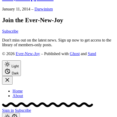
January 11, 2014
–
Darwinism
Join the Ever-New-Joy
Subscribe
Don't miss out on the latest news. Sign up now to get access to the
library of members-only posts.
© 2026
Ever-New-Joy
– Published with
Ghost
and
Sand
Light
Dark
Home
About
Sign in
Subscribe