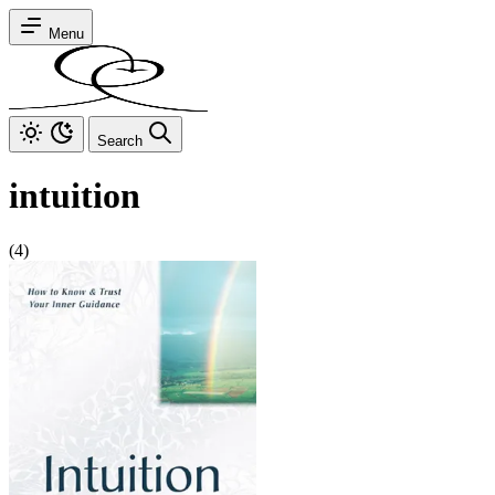
Menu
Search
intuition
(4)