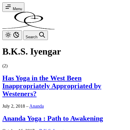
Menu
Search
B.K.S. Iyengar
(2)
Has Yoga in the West Been
Inappropriately Appropriated by
Westeners?
July 2, 2018
–
Ananda
Ananda Yoga : Path to Awakening