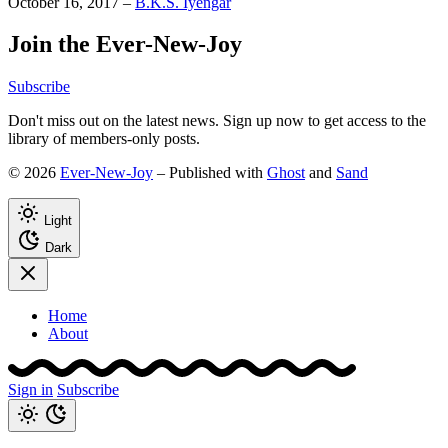
October 16, 2017
–
B.K.S. Iyengar
Join the Ever-New-Joy
Subscribe
Don't miss out on the latest news. Sign up now to get access to the
library of members-only posts.
© 2026
Ever-New-Joy
– Published with
Ghost
and
Sand
Light
Dark
Home
About
Sign in
Subscribe