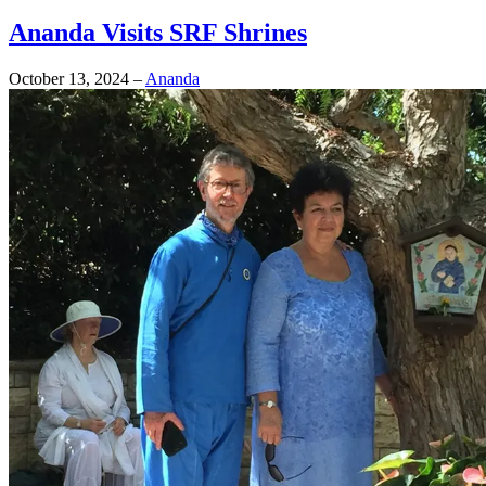
Ananda Visits SRF Shrines
October 13, 2024
–
Ananda