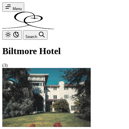
Menu
Search
Biltmore Hotel
(3)