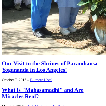
Our Visit to the Shrines of Paramhansa
Yogananda in Los Angeles!
October 7, 2015
–
Biltmore Hotel
What is "Mahasamadhi" and Are
Miracles Real?