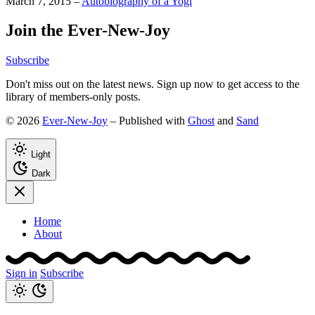
March 7, 2015
–
Autobiography of a Yogi
Join the Ever-New-Joy
Subscribe
Don't miss out on the latest news. Sign up now to get access to the
library of members-only posts.
© 2026
Ever-New-Joy
– Published with
Ghost
and
Sand
Light
Dark
Home
About
Sign in
Subscribe