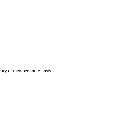
brary of members-only posts.