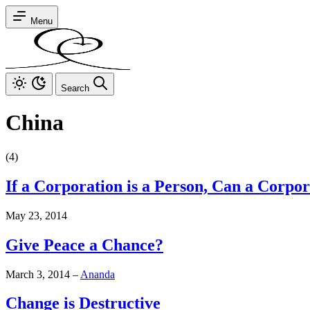
Menu
Search
China
(4)
If a Corporation is a Person, Can a Corpo
May 23, 2014
Give Peace a Chance?
March 3, 2014
–
Ananda
Change is Destructive