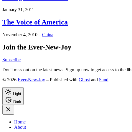
January 31, 2011
The Voice of America
November 4, 2010
–
China
Join the Ever-New-Joy
Subscribe
Don't miss out on the latest news. Sign up now to get access to the li
© 2026
Ever-New-Joy
– Published with
Ghost
and
Sand
Light
Dark
Home
About