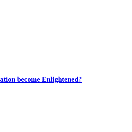
ration become Enlightened?