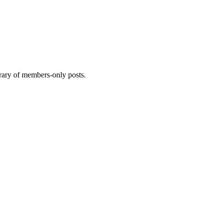
brary of members-only posts.