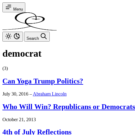
Menu
Search
democrat
(3)
Can Yoga Trump Politics?
July 30, 2016
–
Abraham Lincoln
Who Will Win? Republicans or Democrat
October 21, 2013
4th of July Reflections