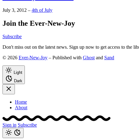
July 3, 2012
–
4th of July
Join the Ever-New-Joy
Subscribe
Don't miss out on the latest news. Sign up now to get access to the li
© 2026
Ever-New-Joy
– Published with
Ghost
and
Sand
Light
Dark
Home
About
Sign in
Subscribe