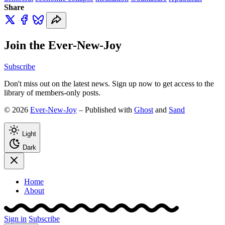
Share
Join the Ever-New-Joy
Subscribe
Don't miss out on the latest news. Sign up now to get access to the
library of members-only posts.
© 2026
Ever-New-Joy
– Published with
Ghost
and
Sand
Light
Dark
Home
About
Sign in
Subscribe