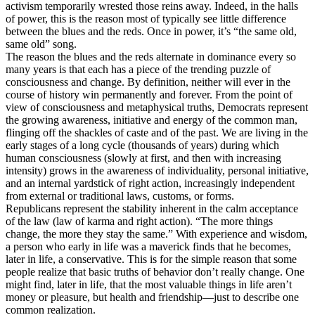
activism temporarily wrested those reins away. Indeed, in the halls
of power, this is the reason most of typically see little difference
between the blues and the reds. Once in power, it’s “the same old,
same old” song.
The reason the blues and the reds alternate in dominance every so
many years is that each has a piece of the trending puzzle of
consciousness and change. By definition, neither will ever in the
course of history win permanently and forever. From the point of
view of consciousness and metaphysical truths, Democrats represent
the growing awareness, initiative and energy of the common man,
flinging off the shackles of caste and of the past. We are living in the
early stages of a long cycle (thousands of years) during which
human consciousness (slowly at first, and then with increasing
intensity) grows in the awareness of individuality, personal initiative,
and an internal yardstick of right action, increasingly independent
from external or traditional laws, customs, or forms.
Republicans represent the stability inherent in the calm acceptance
of the law (law of karma and right action). “The more things
change, the more they stay the same.” With experience and wisdom,
a person who early in life was a maverick finds that he becomes,
later in life, a conservative. This is for the simple reason that some
people realize that basic truths of behavior don’t really change. One
might find, later in life, that the most valuable things in life aren’t
money or pleasure, but health and friendship—just to describe one
common realization.