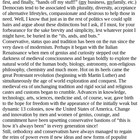
first, and finally, “hands off my stuff!” (
my
business,
my
family, etc.)
Democrats tend to be associated with plurality, diversity, acceptance
of alternative lifestyles, compassionate and desirous to help those in
need. Well, I know that just as in the rest of politics we could split
hairs and argue about these distinctions but I ask, if I must, for your
forbearance for the sake brevity and simplicity, lest whatever point I
might have, be buried in the “ifs, ands, and buts.”
Conservative, status quo and tradition has been on the run since the
very dawn of modernism. Perhaps it began with the Italian
Renaissance when men of genius and curiosity stepped out the
darkness of medieval consciousness and began boldly to explore the
natural world of the human body, biology, astronomy, non-religious
philosophy, chemistry and much more. Hot on its heels came the
great Protestant revolution (beginning with Martin Luther) and
simultaneously the age of world exploration and conquest. The
medieval era of unchanging tradition and rigid social and religious
castes and customs began to crumble. Advances in knowledge,
technology, arts, sciences, medicine and, of course, war, gave birth
to the hope for freedom with the appearance of the initially weak but
dynamic 13 colonies, now the United States of America. Change
and innovation by men and women of genius, courage, and
commitment have been upsetting conservative bastions of “this is
how it’s always been” in every generation since!
Still, orthodoxy and conservatism have always managed to regain
the reins of power even if new ideas and new forms of populist