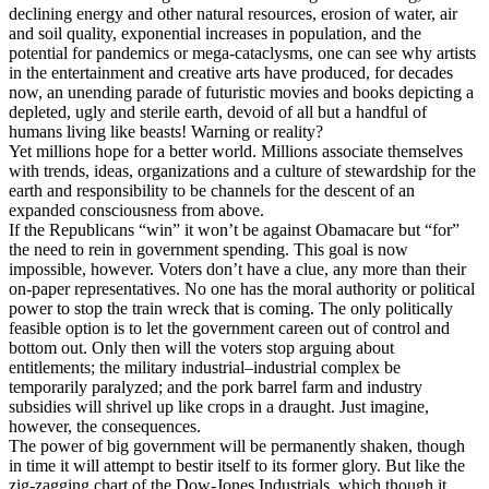
declining energy and other natural resources, erosion of water, air
and soil quality, exponential increases in population, and the
potential for pandemics or mega-cataclysms, one can see why artists
in the entertainment and creative arts have produced, for decades
now, an unending parade of futuristic movies and books depicting a
depleted, ugly and sterile earth, devoid of all but a handful of
humans living like beasts! Warning or reality?
Yet millions hope for a better world. Millions associate themselves
with trends, ideas, organizations and a culture of stewardship for the
earth and responsibility to be channels for the descent of an
expanded consciousness from above.
If the Republicans “win” it won’t be against Obamacare but “for”
the need to rein in government spending. This goal is now
impossible, however. Voters don’t have a clue, any more than their
on-paper representatives. No one has the moral authority or political
power to stop the train wreck that is coming. The only politically
feasible option is to let the government careen out of control and
bottom out. Only then will the voters stop arguing about
entitlements; the military industrial–industrial complex be
temporarily paralyzed; and the pork barrel farm and industry
subsidies will shrivel up like crops in a draught. Just imagine,
however, the consequences.
The power of big government will be permanently shaken, though
in time it will attempt to bestir itself to its former glory. But like the
zig-zagging chart of the Dow-Jones Industrials, which though it