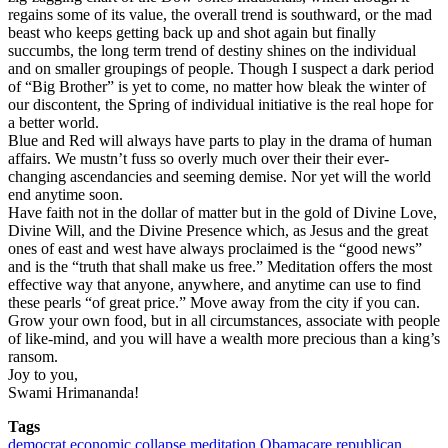
regains some of its value, the overall trend is southward, or the mad
beast who keeps getting back up and shot again but finally
succumbs, the long term trend of destiny shines on the individual
and on smaller groupings of people. Though I suspect a dark period
of “Big Brother” is yet to come, no matter how bleak the winter of
our discontent, the Spring of individual initiative is the real hope for
a better world.
Blue and Red will always have parts to play in the drama of human
affairs. We mustn’t fuss so overly much over their their ever-
changing ascendancies and seeming demise. Nor yet will the world
end anytime soon.
Have faith not in the dollar of matter but in the gold of Divine Love,
Divine Will, and the Divine Presence which, as Jesus and the great
ones of east and west have always proclaimed is the “good news”
and is the “truth that shall make us free.” Meditation offers the most
effective way that anyone, anywhere, and anytime can use to find
these pearls “of great price.” Move away from the city if you can.
Grow your own food, but in all circumstances, associate with people
of like-mind, and you will have a wealth more precious than a king’s
ransom.
Joy to you,
Swami Hrimananda!
Tags
democrat
economic collapse
meditation
Obamacare
republican