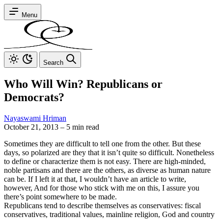
Menu
Search
Who Will Win? Republicans or
Democrats?
Nayaswami Hriman
October 21, 2013
–
5 min read
Sometimes they are difficult to tell one from the other. But these
days, so polarized are they that it isn’t quite so difficult. Nonetheless
to define or characterize them is not easy. There are high-minded,
noble partisans and there are the others, as diverse as human nature
can be. If I left it at that, I wouldn’t have an article to write,
however, And for those who stick with me on this, I assure you
there’s point somewhere to be made.
Republicans tend to describe themselves as conservatives: fiscal
conservatives, traditional values, mainline religion, God and country