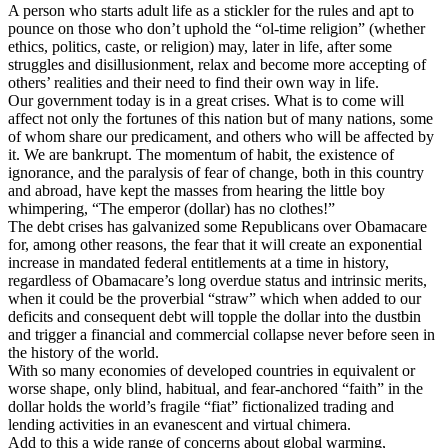
A person who starts adult life as a stickler for the rules and apt to
pounce on those who don’t uphold the “ol-time religion” (whether
ethics, politics, caste, or religion) may, later in life, after some
struggles and disillusionment, relax and become more accepting of
others’ realities and their need to find their own way in life.
Our government today is in a great crises. What is to come will
affect not only the fortunes of this nation but of many nations, some
of whom share our predicament, and others who will be affected by
it. We are bankrupt. The momentum of habit, the existence of
ignorance, and the paralysis of fear of change, both in this country
and abroad, have kept the masses from hearing the little boy
whimpering, “The emperor (dollar) has no clothes!”
The debt crises has galvanized some Republicans over Obamacare
for, among other reasons, the fear that it will create an exponential
increase in mandated federal entitlements at a time in history,
regardless of Obamacare’s long overdue status and intrinsic merits,
when it could be the proverbial “straw” which when added to our
deficits and consequent debt will topple the dollar into the dustbin
and trigger a financial and commercial collapse never before seen in
the history of the world.
With so many economies of developed countries in equivalent or
worse shape, only blind, habitual, and fear-anchored “faith” in the
dollar holds the world’s fragile “fiat” fictionalized trading and
lending activities in an evanescent and virtual chimera.
Add to this a wide range of concerns about global warming,