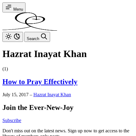
Menu
Search
Hazrat Inayat Khan
(1)
How to Pray Effectively
July 15, 2017
–
Hazrat Inayat Khan
Join the Ever-New-Joy
Subscribe
Don't miss out on the latest news. Sign up now to get access to the