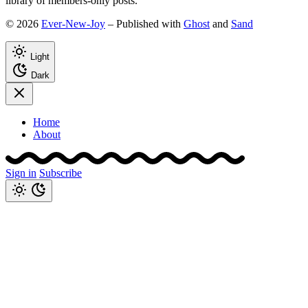
library of members-only posts.
© 2026
Ever-New-Joy
– Published with
Ghost
and
Sand
Light
Dark
Home
About
Sign in
Subscribe