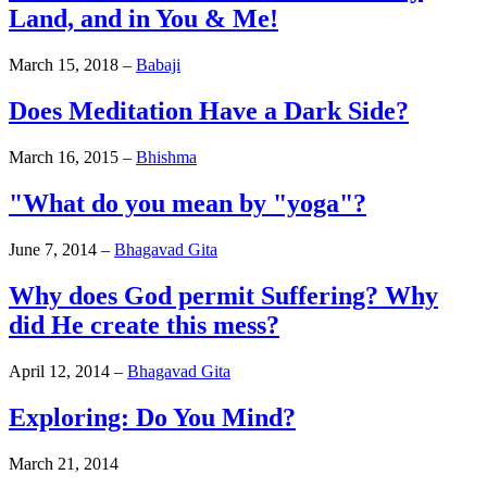
Land, and in You & Me!
March 15, 2018
–
Babaji
Does Meditation Have a Dark Side?
March 16, 2015
–
Bhishma
"What do you mean by "yoga"?
June 7, 2014
–
Bhagavad Gita
Why does God permit Suffering? Why
did He create this mess?
April 12, 2014
–
Bhagavad Gita
Exploring: Do You Mind?
March 21, 2014