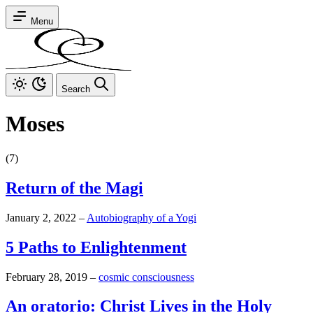
Menu
Search
Moses
(7)
Return of the Magi
January 2, 2022
–
Autobiography of a Yogi
5 Paths to Enlightenment
February 28, 2019
–
cosmic consciousness
An oratorio: Christ Lives in the Holy