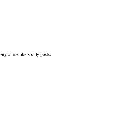
brary of members-only posts.