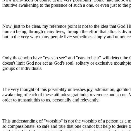
intuitive awakening to the presence of such a one, or even just to the p
Now, just to be clear, my reference point is not to the idea that God 
human being, through many lives, through the effort that attracts div
but in the very way many people live: sometimes simply and unnotice
Only those who have "eyes to see" and "ears to hear" will detect the 
doesn't limit God nor act as God's soul, solitary or exclusive mouthpi
groups of individuals.
The very thought of this possibility unleashes joy, admiration, gratitu
awakening of each of these attitudes: gratitude, reverence and so on.
order to transmit this to us, personally and relevantly.
This understanding of "worship" is not the worship of a person as a me
so compassionate, so safe and true that one cannot but help to desire 