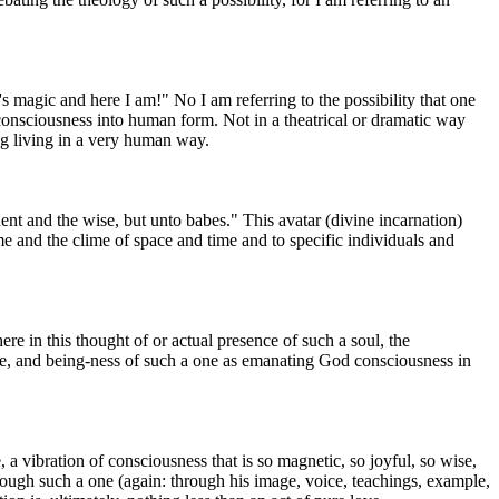
s magic and here I am!" No I am referring to the possibility that one
consciousness into human form. Not in a theatrical or dramatic way
g living in a very human way.
nt and the wise, but unto babes." This avatar (divine incarnation)
me and the clime of space and time and to specific individuals and
re in this thought of or actual presence of such a soul, the
mage, and being-ness of such a one as emanating God consciousness in
a vibration of consciousness that is so magnetic, so joyful, so wise,
hrough such a one (again: through his image, voice, teachings, example,