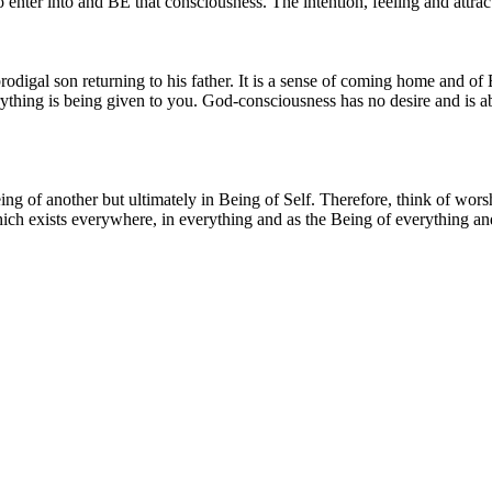
 enter into and BE that consciousness. The intention, feeling and attracti
 prodigal son returning to his father. It is a sense of coming home and of
rything is being given to you. God-consciousness has no desire and is a
e Being of another but ultimately in Being of Self. Therefore, think of w
ch exists everywhere, in everything and as the Being of everything and e