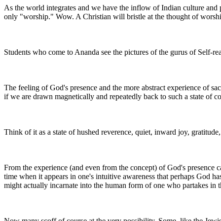
As the world integrates and we have the inflow of Indian culture and
only "worship." Wow. A Christian will bristle at the thought of worshi
Students who come to Ananda see the pictures of the gurus of Self-re
The feeling of God's presence and the more abstract experience of sacr
if we are drawn magnetically and repeatedly back to such a state of c
Think of it as a state of hushed reverence, quiet, inward joy, gratitude
From the experience (and even from the concept) of God's presence ca
time when it appears in one's intuitive awareness that perhaps God has
might actually incarnate into the human form of one who partakes in
Now many scoff of course at the very possibility. Some, like the Jewish 