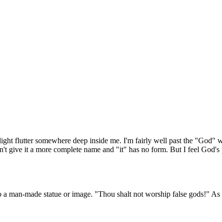
t flutter somewhere deep inside me. I'm fairly well past the "God" word 
't give it a more complete name and "it" has no form. But I feel God's pr
a man-made statue or image. "Thou shalt not worship false gods!" As i