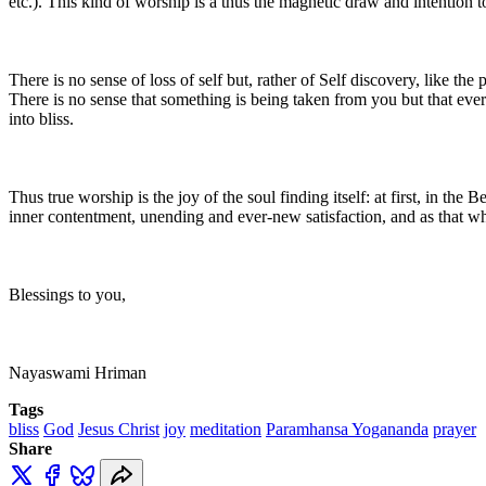
etc.). This kind of worship is a thus the magnetic draw and intention to
There is no sense of loss of self but, rather of Self discovery, like the
There is no sense that something is being taken from you but that eve
into bliss.
Thus true worship is the joy of the soul finding itself: at first, in th
inner contentment, unending and ever-new satisfaction, and as that whi
Blessings to you,
Nayaswami Hriman
Tags
bliss
God
Jesus Christ
joy
meditation
Paramhansa Yogananda
prayer
Share