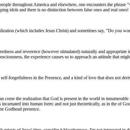
 people throughout America and elsewhere, one encounters the phrase "w
ping idols and there is no distinction between false ones and real ones!
alization (which includes Jesus Christ) and sometimes say, "Do you wo
edness and reverence (however stimulated) naturally and appropriate inc
onsciousness, the experience causes us to approach an attitude that migh
, self-forgetfulness in the Presence, and a kind of love that does not der
n come the realization that God is present in the world in innumerable 
 incarnated into human form: and not just theoretically, as in the of Go
 the Godhead presence.
priests of Jesus' time, consider it blasphemous. I'm not interested in de