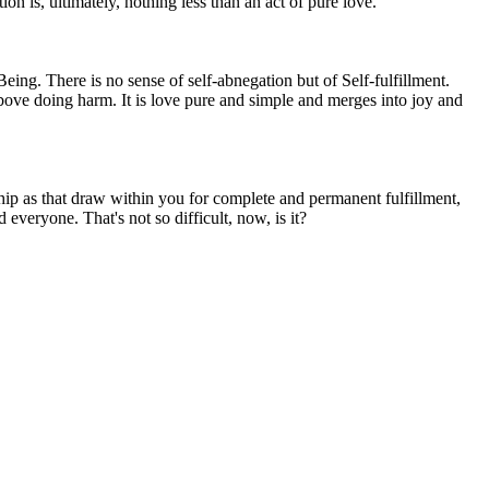
on is, ultimately, nothing less than an act of pure love.
 Being. There is no sense of self-abnegation but of Self-fulfillment.
bove doing harm. It is love pure and simple and merges into joy and
orship as that draw within you for complete and permanent fulfillment,
veryone. That's not so difficult, now, is it?