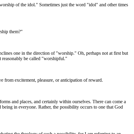
orship of the idol." Sometimes just the word "idol" and other times
rship them?"
lines one in the direction of "worship." Oh, perhaps not at first but
t reasonably be called "worshipful."
ive from excitement, pleasure, or anticipation of reward.
forms and places, and certainly within ourselves. There can come a
d being in everyone. Rather, the possibility occurs to one that God
bating the theology of such a possibility, for I am referring to an