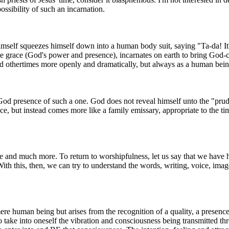
ossibility of such an incarnation.
Himself squeezes himself down into a human body suit, saying "Ta-da! It'
ine grace (God's power and presence), incarnates on earth to bring God-
d othertimes more openly and dramatically, but always as a human bein
God presence of such a one. God does not reveal himself unto the "prude
ece, but instead comes more like a family emissary, appropriate to the ti
de and much more. To return to worshipfulness, let us say that we have he
 With this, then, we can try to understand the words, writing, voice, i
re human being but arises from the recognition of a quality, a presence, 
to take into oneself the vibration and consciousness being transmitted t