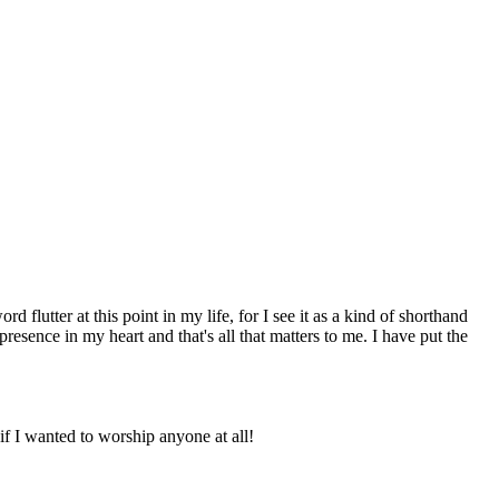
flutter at this point in my life, for I see it as a kind of shorthand
esence in my heart and that's all that matters to me. I have put the
f I wanted to worship anyone at all!