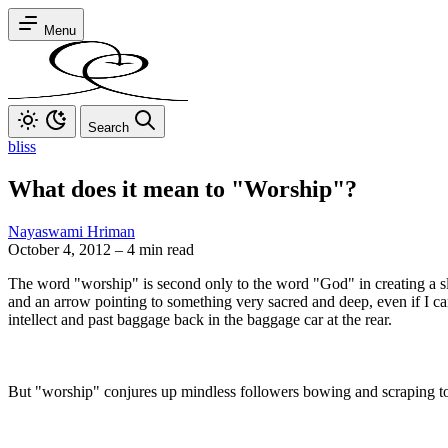
Menu
Search
bliss
What does it mean to "Worship"?
Nayaswami Hriman
October 4, 2012
–
4 min read
The word "worship" is second only to the word "God" in creating a sligh
and an arrow pointing to something very sacred and deep, even if I can
intellect and past baggage back in the baggage car at the rear.
But "worship" conjures up mindless followers bowing and scraping to 