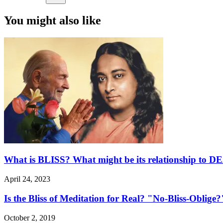
You might also like
What is BLISS? What might be its relationship to 
April 24, 2023
Is the Bliss of Meditation for Real? "No-Bliss-Oblige?
October 2, 2019