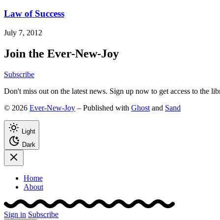
Law of Success
July 7, 2012
Join the Ever-New-Joy
Subscribe
Don't miss out on the latest news. Sign up now to get access to the li
© 2026
Ever-New-Joy
– Published with
Ghost
and
Sand
Light
Dark
Home
About
Sign in
Subscribe