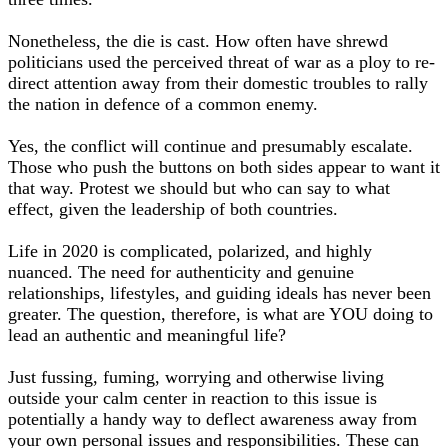
Nonetheless, the die is cast. How often have shrewd
politicians used the perceived threat of war as a ploy to re-
direct attention away from their domestic troubles to rally
the nation in defence of a common enemy.
Yes, the conflict will continue and presumably escalate.
Those who push the buttons on both sides appear to want it
that way. Protest we should but who can say to what
effect, given the leadership of both countries.
Life in 2020 is complicated, polarized, and highly
nuanced. The need for authenticity and genuine
relationships, lifestyles, and guiding ideals has never been
greater. The question, therefore, is what are YOU doing to
lead an authentic and meaningful life?
Just fussing, fuming, worrying and otherwise living
outside your calm center in reaction to this issue is
potentially a handy way to deflect awareness away from
your own personal issues and responsibilities. These can