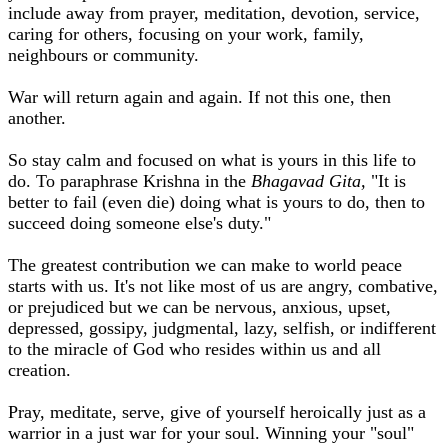
include away from prayer, meditation, devotion, service,
caring for others, focusing on your work, family,
neighbours or community.
War will return again and again. If not this one, then
another.
So stay calm and focused on what is yours in this life to
do. To paraphrase Krishna in the
Bhagavad Gita,
"It is
better to fail (even die) doing what is yours to do, then to
succeed doing someone else's duty."
The greatest contribution we can make to world peace
starts with us. It's not like most of us are angry, combative,
or prejudiced but we can be nervous, anxious, upset,
depressed, gossipy, judgmental, lazy, selfish, or indifferent
to the miracle of God who resides within us and all
creation.
Pray, meditate, serve, give of yourself heroically just as a
warrior in a just war for your soul. Winning your "soul"