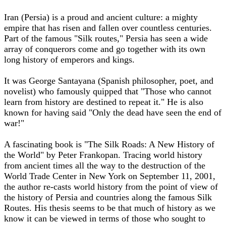
Iran (Persia) is a proud and ancient culture: a mighty
empire that has risen and fallen over countless centuries.
Part of the famous "Silk routes," Persia has seen a wide
array of conquerors come and go together with its own
long history of emperors and kings.
It was George Santayana (Spanish philosopher, poet, and
novelist) who famously quipped that "Those who cannot
learn from history are destined to repeat it." He is also
known for having said "Only the dead have seen the end of
war!"
A fascinating book is "The Silk Roads: A New History of
the World" by Peter Frankopan. Tracing world history
from ancient times all the way to the destruction of the
World Trade Center in New York on September 11, 2001,
the author re-casts world history from the point of view of
the history of Persia and countries along the famous Silk
Routes. His thesis seems to be that much of history as we
know it can be viewed in terms of those who sought to