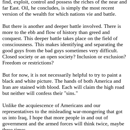
find, exploit, control and possess the riches of the near and
far East. Oil, he concludes, is simply the most recent
version of the wealth for which nations vie and battle.
But there is another and deeper battle involved. There is
more to the ebb and flow of history than greed and
conquest. This deeper battle takes place on the field of
consciousness. This makes identifying and separating the
good guys from the bad guys sometimes very difficult.
Closed society or an open society? Inclusion or exclusion?
Freedom or restrictions?
But for now, it is not necessarily helpful to try to paint a
black and white picture. The hands of both America and
Iran are stained with blood. Each will claim the high road
but neither will confess their "sins."
Unlike the acquiescence of Americans and our
representatives to the misleading war-mongering that got
us into Iraq, I hope that more people in and out of
government and the armed forces will think twice, maybe
three times.