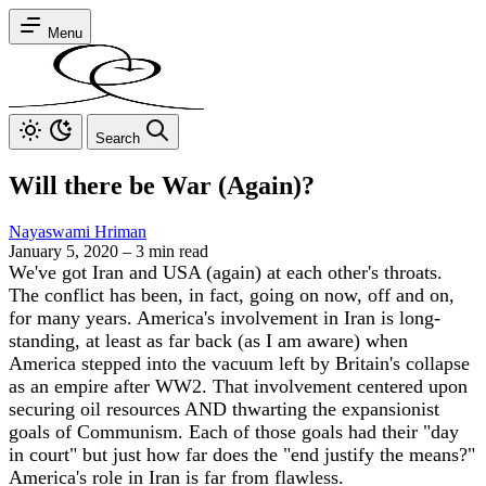
Menu
Search
Will there be War (Again)?
Nayaswami Hriman
January 5, 2020
–
3 min read
We've got Iran and USA (again) at each other's throats.
The conflict has been, in fact, going on now, off and on,
for many years. America's involvement in Iran is long-
standing, at least as far back (as I am aware) when
America stepped into the vacuum left by Britain's collapse
as an empire after WW2. That involvement centered upon
securing oil resources AND thwarting the expansionist
goals of Communism. Each of those goals had their "day
in court" but just how far does the "end justify the means?"
America's role in Iran is far from flawless.