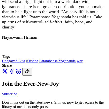
will send a bright light out into a world dark with
ignorance. There is no greater contribution you can make
than to be a light unto the world. "An easy life is not a
victorious life" Paramhansa Yogananda has told us. Take
up arms of self-control, self-effort, faith, hope, and
charity!
Nayaswami Hriman
Tags
Bhagavad Gita
Krishna
Paramhansa Yogananda
war
Share
Join the Ever-New-Joy
Subscribe
Don't miss out on the latest news. Sign up now to get access to the
library of members-only posts.