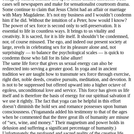
cases sell newspapers and make for sensationalist courtroom drama.
Some continue to claim that Jesus Christ had an affair or marriage
with Mary Magdalene. It’s not my business and I wouldn’t condemn
him if he did. Without the intuition of a Peter, how would I know?
The power of sex force is second only to self-preservation. It is
essential to life in countless ways. It brings to us vitality and
creativity. It is sacred, for it is life itself. It shouldn’t be condemned,
nor, of course misused. The ego, and indeed our present society at
large, revels in celebrating sex for its pleasure alone and, not
surprisingly — to balance the psychological scales — is quick to
condemn those who fall for its false allure!
The same life force that gives us sexual energy can also be
redirected into serving a greater good. In yoga and in ancient
tradition we are taught how to transmute sex force through exercise,
right diet, noble deeds, creative pursuits, meditation, and devotion. It
is not to be suppressed but offered upward into a higher octave of
egoless, unconditional love and service. This force has given us life
itself and is therefore the basis of energy for our spiritual salvation if
we use it rightly. The fact that yoga can be helpful in this effort
doesn’t diminish the hold sex and romance possesses upon human
consciousness. (Yogananda added his testimony to that of the ages
when he commented that the three great ills of humanity are misuse
of “sex, wine, and money.” Their magnetism and power holds in
delusion and suffering a significant percentage of humanity.)
Unfortunately the profound and sacred reality of the creative life