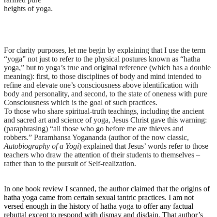
heights of yoga.
For clarity purposes, let me begin by explaining that I use the term
“yoga” not just to refer to the physical postures known as “hatha
yoga,” but to yoga’s true and original reference (which has a double
meaning): first, to those disciplines of body and mind intended to
refine and elevate one’s consciousness above identification with
body and personality, and second, to the state of oneness with pure
Consciousness which is the goal of such practices.
To those who share spiritual-truth teachings, including the ancient
and sacred art and science of yoga, Jesus Christ gave this warning:
(paraphrasing) “all those who go before me are thieves and
robbers.” Paramhansa Yogananda (author of the now classic,
Autobiography of a Yogi
)
explained that Jesus’ words refer to those
teachers who draw the attention of their students to themselves –
rather than to the pursuit of Self-realization.
In one book review I scanned, the author claimed that the origins of
hatha yoga came from certain sexual tantric practices. I am not
versed enough in the history of hatha yoga to offer any factual
rebuttal except to respond with dismay and disdain. That author’s