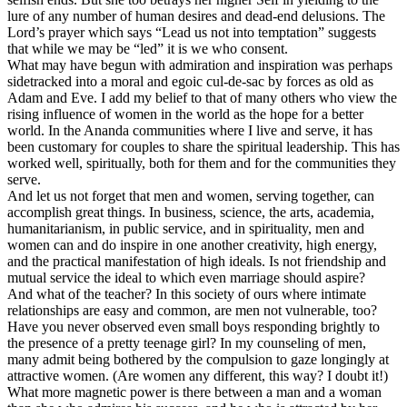
lure of any number of human desires and dead-end delusions. The
Lord’s prayer which says “Lead us not into temptation” suggests
that while we may be “led” it is we who consent.
What may have begun with admiration and inspiration was perhaps
sidetracked into a moral and egoic cul-de-sac by forces as old as
Adam and Eve. I add my belief to that of many others who view the
rising influence of women in the world as the hope for a better
world. In the Ananda communities where I live and serve, it has
been customary for couples to share the spiritual leadership. This has
worked well, spiritually, both for them and for the communities they
serve.
And let us not forget that men and women, serving together, can
accomplish great things. In business, science, the arts, academia,
humanitarianism, in public service, and in spirituality, men and
women can and do inspire in one another creativity, high energy,
and the practical manifestation of high ideals. Is not friendship and
mutual service the ideal to which even marriage should aspire?
And what of the teacher? In this society of ours where intimate
relationships are easy and common, are men not vulnerable, too?
Have you never observed even small boys responding brightly to
the presence of a pretty teenage girl? In my counseling of men,
many admit being bothered by the compulsion to gaze longingly at
attractive women. (Are women any different, this way? I doubt it!)
What more magnetic power is there between a man and a woman