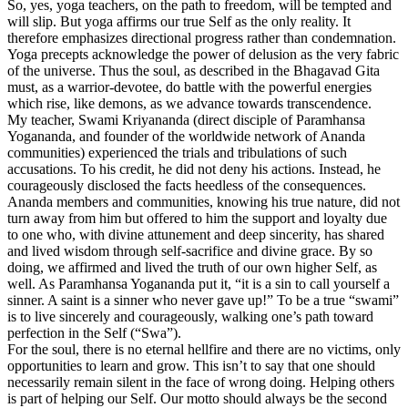
So, yes, yoga teachers, on the path to freedom, will be tempted and
will slip. But yoga affirms our true Self as the only reality. It
therefore emphasizes directional progress rather than condemnation.
Yoga precepts acknowledge the power of delusion as the very fabric
of the universe. Thus the soul, as described in the Bhagavad Gita
must, as a warrior-devotee, do battle with the powerful energies
which rise, like demons, as we advance towards transcendence.
My teacher, Swami Kriyananda (direct disciple of Paramhansa
Yogananda, and founder of the worldwide network of Ananda
communities) experienced the trials and tribulations of such
accusations. To his credit, he did not deny his actions. Instead, he
courageously disclosed the facts heedless of the consequences.
Ananda members and communities, knowing his true nature, did not
turn away from him but offered to him the support and loyalty due
to one who, with divine attunement and deep sincerity, has shared
and lived wisdom through self-sacrifice and divine grace. By so
doing, we affirmed and lived the truth of our own higher Self, as
well. As Paramhansa Yogananda put it, “it is a sin to call yourself a
sinner. A saint is a sinner who never gave up!” To be a true “swami”
is to live sincerely and courageously, walking one’s path toward
perfection in the Self (“Swa”).
For the soul, there is no eternal hellfire and there are no victims, only
opportunities to learn and grow. This isn’t to say that one should
necessarily remain silent in the face of wrong doing. Helping others
is part of helping our Self. Our motto should always be the second