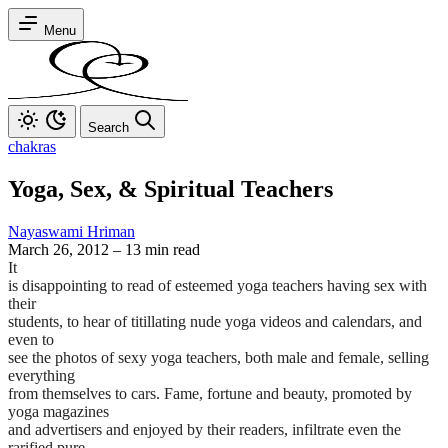
Menu
Search
chakras
Yoga, Sex, & Spiritual Teachers
Nayaswami Hriman
March 26, 2012
–
13 min read
It
is disappointing to read of esteemed yoga teachers having sex with
their
students, to hear of titillating nude yoga videos and calendars, and
even to
see the photos of sexy yoga teachers, both male and female, selling
everything
from themselves to cars. Fame, fortune and beauty, promoted by
yoga magazines
and advertisers and enjoyed by their readers, infiltrate even the
rarified pure