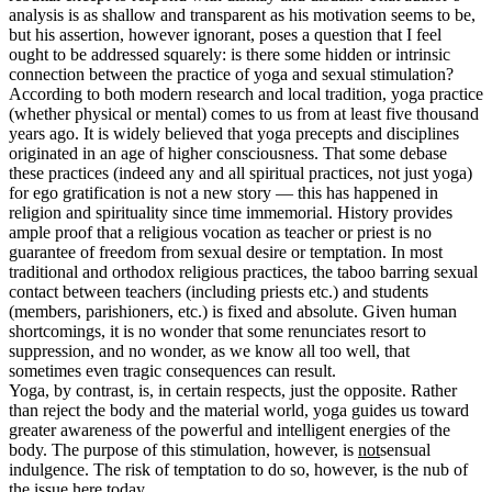
analysis is as shallow and transparent as his motivation seems to be,
but his assertion, however ignorant, poses a question that I feel
ought to be addressed squarely: is there some hidden or intrinsic
connection between the practice of yoga and sexual stimulation?
According to both modern research and local tradition, yoga practice
(whether physical or mental) comes to us from at least five thousand
years ago. It is widely believed that yoga precepts and disciplines
originated in an age of higher consciousness. That some debase
these practices (indeed any and all spiritual practices, not just yoga)
for ego gratification is not a new story — this has happened in
religion and spirituality since time immemorial. History provides
ample proof that a religious vocation as teacher or priest is no
guarantee of freedom from sexual desire or temptation. In most
traditional and orthodox religious practices, the taboo barring sexual
contact between teachers (including priests etc.) and students
(members, parishioners, etc.) is fixed and absolute. Given human
shortcomings, it is no wonder that some renunciates resort to
suppression, and no wonder, as we know all too well, that
sometimes even tragic consequences can result.
Yoga, by contrast, is, in certain respects, just the opposite. Rather
than reject the body and the material world, yoga guides us toward
greater awareness of the powerful and intelligent energies of the
body. The purpose of this stimulation, however, is
not
sensual
indulgence. The risk of temptation to do so, however, is the nub of
the issue here today.