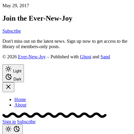
May 29, 2017
Join the Ever-New-Joy
Subscribe
Don't miss out on the latest news. Sign up now to get access to the
library of members-only posts.
© 2026
Ever-New-Joy
– Published with
Ghost
and
Sand
Light
Dark
Home
About
Sign in
Subscribe