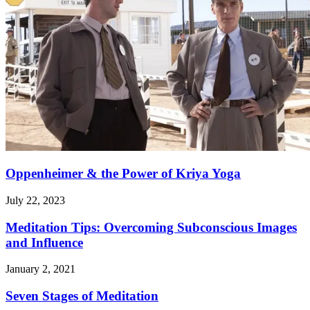
Oppenheimer & the Power of Kriya Yoga
July 22, 2023
Meditation Tips: Overcoming Subconscious Images
and Influence
January 2, 2021
Seven Stages of Meditation