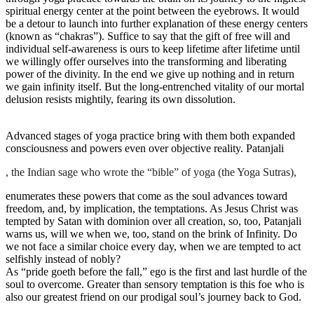
spiritual energy center at the point between the eyebrows. It would
be a detour to launch into further explanation of these energy centers
(known as “chakras”). Suffice to say that the gift of free will and
individual self-awareness is ours to keep lifetime after lifetime until
we willingly offer ourselves into the transforming and liberating
power of the divinity. In the end we give up nothing and in return
we gain infinity itself. But the long-entrenched vitality of our mortal
delusion resists mightily, fearing its own dissolution.
Advanced stages of yoga practice bring with them both expanded
consciousness and powers even over objective reality. Patanjali
, the Indian sage who wrote the “bible” of yoga (the Yoga Sutras),
enumerates these powers that come as the soul advances toward
freedom, and, by implication, the temptations. As Jesus Christ was
tempted by Satan with dominion over all creation, so, too, Patanjali
warns us, will we when we, too, stand on the brink of Infinity. Do
we not face a similar choice every day, when we are tempted to act
selfishly instead of nobly?
As “pride goeth before the fall,” ego is the first and last hurdle of the
soul to overcome. Greater than sensory temptation is this foe who is
also our greatest friend on our prodigal soul’s journey back to God.