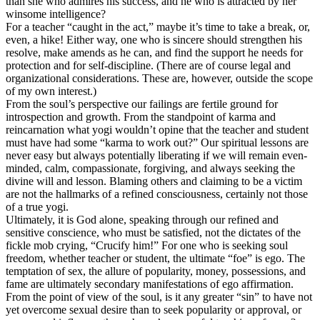
than she who admires his success, and he who is attracted by her
winsome intelligence?
For a teacher “caught in the act,” maybe it’s time to take a break, or,
even, a hike! Either way, one who is sincere should strengthen his
resolve, make amends as he can, and find the support he needs for
protection and for self-discipline. (There are of course legal and
organizational considerations. These are, however, outside the scope
of my own interest.)
From the soul’s perspective our failings are fertile ground for
introspection and growth. From the standpoint of karma and
reincarnation what yogi wouldn’t opine that the teacher and student
must have had some “karma to work out?” Our spiritual lessons are
never easy but always potentially liberating if we will remain even-
minded, calm, compassionate, forgiving, and always seeking the
divine will and lesson. Blaming others and claiming to be a victim
are not the hallmarks of a refined consciousness, certainly not those
of a true yogi.
Ultimately, it is God alone, speaking through our refined and
sensitive conscience, who must be satisfied, not the dictates of the
fickle mob crying, “Crucify him!” For one who is seeking soul
freedom, whether teacher or student, the ultimate “foe” is ego. The
temptation of sex, the allure of popularity, money, possessions, and
fame are ultimately secondary manifestations of ego affirmation.
From the point of view of the soul, is it any greater “sin” to have not
yet overcome sexual desire than to seek popularity or approval, or