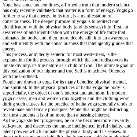
Yoga has, since ancient times, affirmed a truth that modern science
has only recently validated: that matter is a form of energy. Yogis go
further to say that energy, in its turn, is a manifestation of
consciousness. The deeper purpose of yoga is to redirect our
identification with the physical body (and its senses) into, first, an
awareness of and identification with the energy of life force that
animates the body, and, then, more deeply still, into an awareness
and self-identity with the consciousness that intelligently guides that
energy.
This process, admittedly esoteric for most westerners, is the
explanation for the process through which the soul rediscovers its
innate divinity, its true nature as a child of God. The ultimate goal of
this realization of our higher and true Self is to achieve Oneness
with the Godhead.
People are drawn to yoga for its many benefits: physical, mental,
and spiritual. In the physical practices of hatha yoga the body is,
superficially, the object of one’s interest and attention. In modern
yoga classes, men and women mix together and the clothing worn
during such classes for the practice of hatha yoga generally tends to
reveal male and female physiques. While this might be distracting,
for most students it is of no more than a passing interest.
As the yoga student progresses, he or she becomes more inwardly
self-aware, and discovers the innate intelligence, joyful vitality, and
latent powers which animate the physical body and its senses. In
time (or for some even initially), the focus may shift from physical