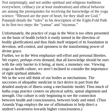
Not surprisingly, and not unlike spiritual and religious traditions
everywhere, celibacy (or at least moderation) and ethical behavior
are among the prerequisites for receiving the knowledge of the yoga
science. “Blessed are the pure of heart, for they shall see God.”
Patanjali details the “rules” in his description of the Eight-Fold Path
in its first two steps: the “yamas” and “niyamas.”
Unfortunately, the practice of yoga in the West is too often presented
on the basis of health (which is easily turned in the direction of
bodily glorification) and thus finds itself stripped of its foundation in
devotion, self-control, and openness to the transforming power of
divine grace.
Further, we in the West emphasize self-effort and personal liberties.
We expect, perhaps even demand, that all knowledge should be ours
with the only barrier to it being, at most, a monetary one. Viewing
yoga as health culture, we aren’t inclined to consider the importance
of right spiritual attitudes.
We in the west still think of our bodies as mechanisms. The
successes of allopathic medicine in fact derive in part from the
detailed analysis of illness using a mechanistic model. Thus much of
hatha yoga practice centers on physical safety, spinal alignment and
strength. Our culture is only beginning to see the connection
between health and consciousness, between body and mind. (Thus
Ananda Yoga employs the use of affirmations to help direct a
student’s awareness towards higher consciousness.)