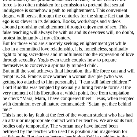
force is too often mistaken for permission to pretend that sexual
indulgence is somehow a path to enlightenment. This convenient
dogma will persist through the centuries for the simple fact that the
ego is so clever in its delusion. Books, workshops and videos
abound promising enlightenment through enjoyment of sex. This
false teaching will always be with us and its devotees will, no doubt,
protest indignantly at my effrontery.
But for those who are sincerely seeking enlightenment yet while
also in a committed love relationship, it is, nonetheless, spiritually
right to bring sacredness and mindfulness into the expression of love
through sexuality. Yogis even teach couples how to prepare
themselves to conceive a spiritually minded child.
But until the soul achieves final liberation, this life force can and will
tempt us. St. Francis once warned a woman disciple (who was
getting too attached to him personally), “I can still father children!”
Lord Buddha was tempted by sexually alluring female forms at the
very moment of his liberation at which point, free from temptation,
he cried: “Mara, Mara, I have conquered thee!” Jesus, when tempted
with dominion over all nature commanded: “Satan, get thee behind
me!”
This is not to lay fault at the feet of the woman student who has had
an affair or inappropriate contact with her teacher. We are souls first;
bodies only temporarily. The woman may have indeed been
betrayed by the teacher who used his position and magnetism for
selfish ends. But she too betrays her higher Self in yielding to the