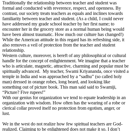
Traditionally the relationship between teacher and student was
formal and conducted with reverence, respect, and openness. By
contrast, our society treats teachers as equals and inclines towards
familiarity between teacher and student. (As a child, I could never
have addressed my grade school teacher by her first name; to
encounter her in the grocery store as a normal human being would
have been almost traumatic. How much our culture has changed!)
While the American attitude in this regard has its refreshing side, it
also removes a veil of protection from the teacher and student
relationship.
Western culture, moreover, is bereft of any philosophical or cultural
handle for the concept of enlightenment. We imagine that a teacher
who is articulate, magnetic, attractive, charming and popular must be
spiritually advanced. My teacher, Swami Kriyananda, once visited a
temple in India and was approached by a “sadhu” (so called holy
man) dressed in orange robes, long beard, and looking like
something out of picture book. This man said said to Swamiji,
“Picture? Five rupees!”
With our genius for organization we tend to equate leadership in an
organization with wisdom. How often has the wearing of a robe or
clerical collar proved itself no protection from egotism, anger, or
lust.
We in the west do not realize how few spiritual teachers are God-
realized. Claiming to be enlightened does not make it so. I don’t