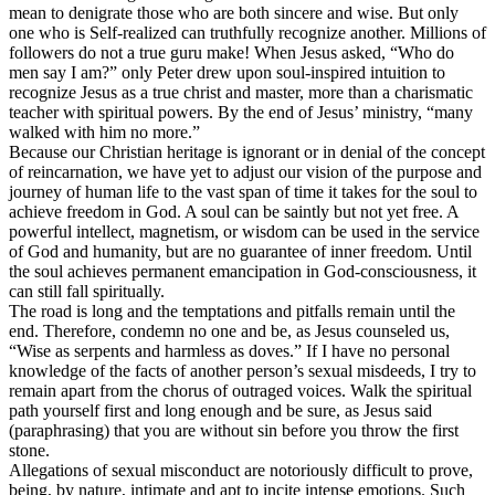
mean to denigrate those who are both sincere and wise. But only
one who is Self-realized can truthfully recognize another. Millions of
followers do not a true guru make! When Jesus asked, “Who do
men say I am?” only Peter drew upon soul-inspired intuition to
recognize Jesus as a true christ and master, more than a charismatic
teacher with spiritual powers. By the end of Jesus’ ministry, “many
walked with him no more.”
Because our Christian heritage is ignorant or in denial of the concept
of reincarnation, we have yet to adjust our vision of the purpose and
journey of human life to the vast span of time it takes for the soul to
achieve freedom in God. A soul can be saintly but not yet free. A
powerful intellect, magnetism, or wisdom can be used in the service
of God and humanity, but are no guarantee of inner freedom. Until
the soul achieves permanent emancipation in God-consciousness, it
can still fall spiritually.
The road is long and the temptations and pitfalls remain until the
end. Therefore, condemn no one and be, as Jesus counseled us,
“Wise as serpents and harmless as doves.” If I have no personal
knowledge of the facts of another person’s sexual misdeeds, I try to
remain apart from the chorus of outraged voices. Walk the spiritual
path yourself first and long enough and be sure, as Jesus said
(paraphrasing) that you are without sin before you throw the first
stone.
Allegations of sexual misconduct are notoriously difficult to prove,
being, by nature, intimate and apt to incite intense emotions. Such