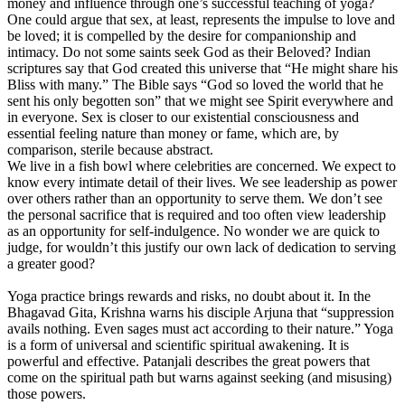
money and influence through one’s successful teaching of yoga?
One could argue that sex, at least, represents the impulse to love and
be loved; it is compelled by the desire for companionship and
intimacy. Do not some saints seek God as their Beloved? Indian
scriptures say that God created this universe that “He might share his
Bliss with many.” The Bible says “God so loved the world that he
sent his only begotten son” that we might see Spirit everywhere and
in everyone. Sex is closer to our existential consciousness and
essential feeling nature than money or fame, which are, by
comparison, sterile because abstract.
We live in a fish bowl where celebrities are concerned. We expect to
know every intimate detail of their lives. We see leadership as power
over others rather than an opportunity to serve them. We don’t see
the personal sacrifice that is required and too often view leadership
as an opportunity for self-indulgence. No wonder we are quick to
judge, for wouldn’t this justify our own lack of dedication to serving
a greater good?
Yoga practice brings rewards and risks, no doubt about it. In the
Bhagavad Gita, Krishna warns his disciple Arjuna that “suppression
avails nothing. Even sages must act according to their nature.” Yoga
is a form of universal and scientific spiritual awakening. It is
powerful and effective. Patanjali describes the great powers that
come on the spiritual path but warns against seeking (and misusing)
those powers.