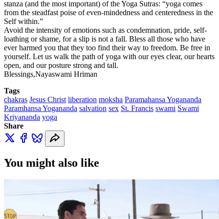
stanza (and the most important) of the Yoga Sutras: “yoga comes
from the steadfast poise of even-mindedness and centeredness in the
Self within.”
Avoid the intensity of emotions such as condemnation, pride, self-
loathing or shame, for a slip is not a fall. Bless all those who have
ever harmed you that they too find their way to freedom. Be free in
yourself. Let us walk the path of yoga with our eyes clear, our hearts
open, and our posture strong and tall.
Blessings,Nayaswami Hriman
Tags
chakras
Jesus Christ
liberation
moksha
Paramahansa Yogananda
Paramhansa Yogananda
salvation
sex
St. Francis
swami
Swami
Kriyananda
yoga
Share
You might also like