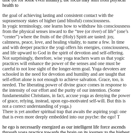
health to
the goal of achieving lasting and consistent contact with the
suprasensory states of higher (and blissful) consciousness.
In yogic terminology, one learns how to withdraw his consciousness
from the physical senses inward to the “tree (or river) of life” (one’s
“center”) where the fruits of the (Holy) Spirit are tasted: joy,
calmness, peace, love, and healing vitality, to name a few. In time
and with deeper practice the yogi offers his energies, consciousness,
and life upward to God in the spirit of devotion and self-offering.
Not surprisingly, therefore, wise yoga teachers warn us that yogic
practices will enhance the power of the senses and one must be
careful to not lose sight of the longer-term goal. Yoga devotees are
schooled in the need for devotion and humility and are taught that
self-effort alone is not enough to achieve salvation. Grace, too, is
needed. The liberating power of divine grace comes in response to
the intensity of our effort and the purity of our intention. (Some
fundamentalist Christians, in fact, accuse yoga as denying the power
of grace, relying, instead, upon ego-motivated self-will. But this is
not a correct understanding of yoga.)
There is yet another spiritual trap that awaits the aspiring yogi: one
that is even more deeply embedded into our psyche: the ego! T
he ego is necessarily energized as our intelligent life force ascends
through yoga practice towards the brain on its journey to the highest