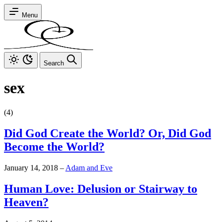
Menu
Search
sex
(4)
Did God Create the World? Or, Did God
Become the World?
January 14, 2018
–
Adam and Eve
Human Love: Delusion or Stairway to
Heaven?