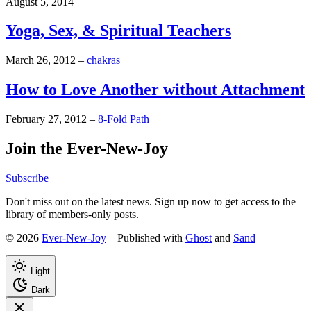
August 5, 2014
Yoga, Sex, & Spiritual Teachers
March 26, 2012
–
chakras
How to Love Another without Attachment
February 27, 2012
–
8-Fold Path
Join the Ever-New-Joy
Subscribe
Don't miss out on the latest news. Sign up now to get access to the
library of members-only posts.
© 2026
Ever-New-Joy
– Published with
Ghost
and
Sand
Light
Dark