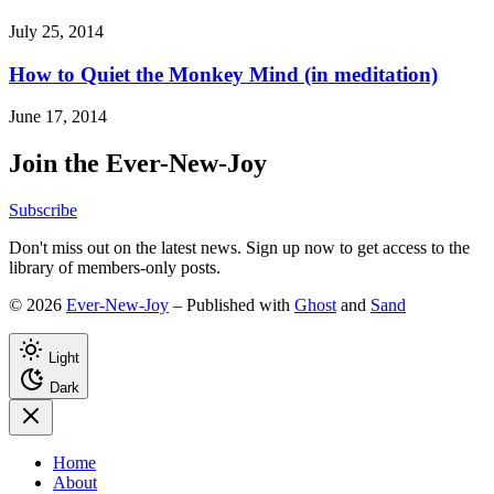
July 25, 2014
How to Quiet the Monkey Mind (in meditation)
June 17, 2014
Join the Ever-New-Joy
Subscribe
Don't miss out on the latest news. Sign up now to get access to the
library of members-only posts.
© 2026
Ever-New-Joy
– Published with
Ghost
and
Sand
Light
Dark
Home
About