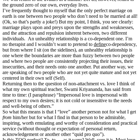
the ground zero of our own, everyday lives.
I’ve frequently thought to myself that the only perfect marriage on
earth is one between two people who don’t need to be married at all!
(Ok, so that’s partly a joke!) But my point, I think, you see clearly:
marriage plays upon and preys upon the strengths and weaknesses,
and the attraction and repulsion inherent between, two different
individuals. An unhealthy relationship is a co-dependent one. I’m
no therapist and I wouldn’t want to pretend to
define
co-dependency,
but from where I sit (on the sidelines), an unhealthy relationship is
one where the boundaries are more than fuzzy between two people
and where two people are consistently projecting their issues, their
insecurities, and their needs onto one another. Put another way, we
are speaking of two people who are not yet quite mature and not yet
centered in their own self (Self).
Returning then to the question of non-attachment vs. love I think of
what my own spiritual teacher, Swami Kriyananda, has said from
time to time: (I paraphrase) “Impersonal love is impersonal with
respect to my own desires; it is not cold or insensitive to the needs
and well-being of others.”
So what this means is that I “love” another person not for what I get
from
him/her but for what I find in that person to be admirable,
inspiring, worth emulating and worthy of consideration and practical
service (without thought or expectation of personal return,
acknowledgement or another other “quid pro quo”).
Is this TOO perfect? To, to…..as it were? Well, sure it is. Most love