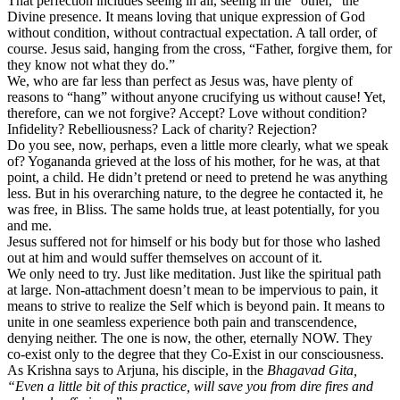
That perfection includes seeing in all, seeing in the “other,” the
Divine presence. It means loving that unique expression of God
without condition, without contractual expectation. A tall order, of
course. Jesus said, hanging from the cross, “Father, forgive them, for
they know not what they do.”
We, who are far less than perfect as Jesus was, have plenty of
reasons to “hang” without anyone crucifying us without cause! Yet,
therefore, can we not forgive? Accept? Love without condition?
Infidelity? Rebelliousness? Lack of charity? Rejection?
Do you see, now, perhaps, even a little more clearly, what we speak
of? Yogananda grieved at the loss of his mother, for he was, at that
point, a child. He didn’t pretend or need to pretend he was anything
less. But in his overarching nature, to the degree he contacted it, he
was free, in Bliss. The same holds true, at least potentially, for you
and me.
Jesus suffered not for himself or his body but for those who lashed
out at him and would suffer themselves on account of it.
We only need to try. Just like meditation. Just like the spiritual path
at large. Non-attachment doesn’t mean to be impervious to pain, it
means to strive to realize the Self which is beyond pain. It means to
unite in one seamless experience both pain and transcendence,
denying neither. The one is now, the other, eternally NOW. They
co-exist only to the degree that they Co-Exist in our consciousness.
As Krishna says to Arjuna, his disciple, in the
Bhagavad Gita,
“Even a little bit of this practice, will save you from dire fires and