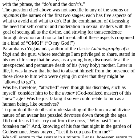
with the phrase, the “do’s and the don’t’s.”
The question cited above was not specific to any of the
yamas
or
niyamas
(the names of the first two stages: each has five aspects of
what to avoid and what to do). But the combination of discussing
the need for self-control and moderation in sexual matters with the
goal of seeing all as the divine, and striving for transcendence
through devotion and non-attachment: all of these aspects conjoined
in a kind of “OMG!” (“O my God!”)
Paramhansa Yogananda, author of the classic
Autobiography of a
Yogi
and the guru whose teachings I am privileged to share, stated in
his own life story that he was, as a young boy, disconsolate at the
unexpected and premature death of his (very holy) mother. Later in
life, it was known that he had to absent himself from the presence of
those close to him who were dying (in order that they might be
“allowed to go”).
Was he, therefore, “attached” even though his disciples, such as
myself, consider him to be the
avatar
(God-realized master) of this
“new” age? Was he just faking it so we could relate to him as a
human being, like ourselves?
To plumb of the depths of understanding of the human and divine
nature of an avatar has puzzled devotees down through the ages.
Did not Jesus Christ cry out from the cross, “Why hast Thou
forsaken me?” And, knowing of his fate that night in the garden of
Gethsemane, Jesus prayed, “Let this cup pass from me?”
We will return to the avatars in a minute. Let us, however, return to