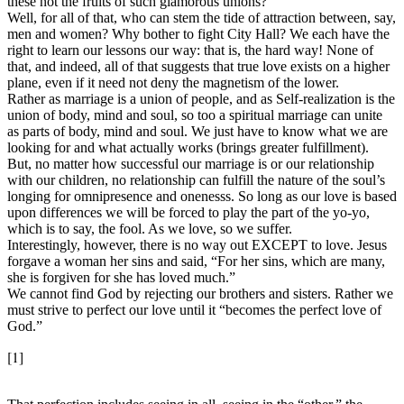
these not the fruits of such glamorous unions?
Well, for all of that, who can stem the tide of attraction between, say,
men and women? Why bother to fight City Hall? We each have the
right to learn our lessons our way: that is, the hard way! None of
that, and indeed, all of that suggests that true love exists on a higher
plane, even if it need not deny the magnetism of the lower.
Rather as marriage is a union of people, and as Self-realization is the
union of body, mind and soul, so too a spiritual marriage can unite
as parts of body, mind and soul. We just have to know what we are
looking for and what actually works (brings greater fulfillment).
But, no matter how successful our marriage is or our relationship
with our children, no relationship can fulfill the nature of the soul’s
longing for omnipresence and onenesss. So long as our love is based
upon differences we will be forced to play the part of the yo-yo,
which is to say, the fool. As we love, so we suffer.
Interestingly, however, there is no way out EXCEPT to love. Jesus
forgave a woman her sins and said, “For her sins, which are many,
she is forgiven for she has loved much.”
We cannot find God by rejecting our brothers and sisters. Rather we
must strive to perfect our love until it “becomes the perfect love of
God.”
[1]