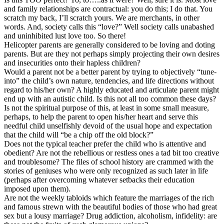
and family relationships are contractual: you do this; I do that. You
scratch my back, I’ll scratch yours. We are merchants, in other
words. And, society calls this “love?” Well society calls unabashed
and uninhibited lust love too. So there!
Helicopter parents are generally considered to be loving and doting
parents. But are they not perhaps simply projecting their own desires
and insecurities onto their hapless children?
Would a parent not be a better parent by trying to objectively “tune-
into” the child’s own nature, tendencies, and life directions without
regard to his/her own? A highly educated and articulate parent might
end up with an autistic child. Is this not all too common these days?
Is not the spiritual purpose of this, at least in some small measure,
perhaps, to help the parent to open his/her heart and serve this
needful child unselfishly devoid of the usual hope and expectation
that the child will “be a chip off the old block?”
Does not the typical teacher prefer the child who is attentive and
obedient? Are not the rebellious or restless ones a tad bit too creative
and troublesome? The files of school history are crammed with the
stories of geniuses who were only recognized as such later in life
(perhaps after overcoming whatever setbacks their education
imposed upon them).
Are not the weekly tabloids which feature the marriages of the rich
and famous strewn with the beautiful bodies of those who had great
sex but a lousy marriage? Drug addiction, alcoholism, infidelity: are