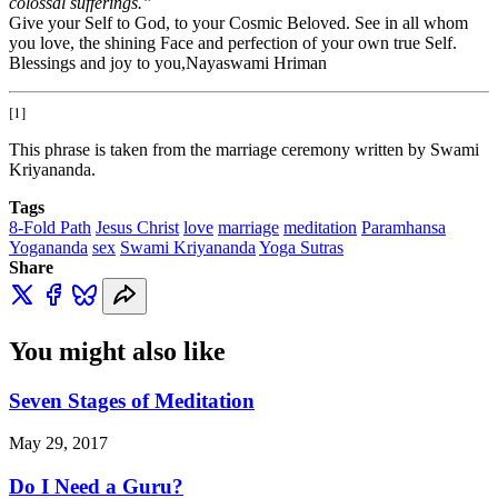
colossal sufferings.”
Give your Self to God, to your Cosmic Beloved. See in all whom
you love, the shining Face and perfection of your own true Self.
Blessings and joy to you,Nayaswami Hriman
[1]
This phrase is taken from the marriage ceremony written by Swami
Kriyananda.
Tags
8-Fold Path
Jesus Christ
love
marriage
meditation
Paramhansa
Yogananda
sex
Swami Kriyananda
Yoga Sutras
Share
You might also like
Seven Stages of Meditation
May 29, 2017
Do I Need a Guru?