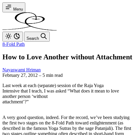
Menu
Search
8-Fold Path
How to Love Another without Attachment
Nayaswami Hriman
February 27, 2012
–
5 min read
Last week at each (separate) session of the Raja Yoga
Intensive that I teach, I was asked “What does it mean to love
another person ‘without
attachment’?”
A very good question, indeed. For the record, we’ve been studying
the first two stages on the 8-Fold Path toward enlightenment (as
described in the famous Yoga Sutras by the sage Patanjali). The first
two stages outline something often described in short-hand form