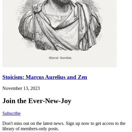
Stoicism: Marcus Aurelius and Zen
November 13, 2023
Join the Ever-New-Joy
Subscribe
Don't miss out on the latest news. Sign up now to get access to the
library of members-only posts.