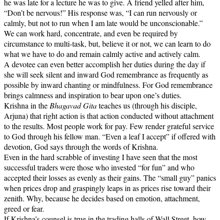
he was late for a lecture he was to give. A friend yelled after him,
“Don’t be nervous!” His response was, “I can run nervously or
calmly, but not to run when I am late would be unconscionable.”
We can work hard, concentrate, and even be required by
circumstance to multi-task, but, believe it or not, we can learn to do
what we have to do and remain calmly active and actively calm.
A devotee can even better accomplish her duties during the day if
she will seek silent and inward God remembrance as frequently as
possible by inward chanting or mindfulness. For God remembrance
brings calmness and inspiration to bear upon one’s duties.
Krishna in the
Bhagavad Gita
teaches us (through his disciple,
Arjuna) that right action is that action conducted without attachment
to the results. Most people work for pay. Few render grateful service
to God through his fellow man. “Even a leaf I accept” if offered with
devotion, God says through the words of Krishna.
Even in the hard scrabble of investing I have seen that the most
successful traders were those who invested “for fun” and who
accepted their losses as evenly as their gains. The “small guy” panics
when prices drop and graspingly leaps in as prices rise toward their
zenith. Why, because he decides based on emotion, attachment,
greed or fear.
If Krishna’s counsel is true in the trading halls of Wall Street, how