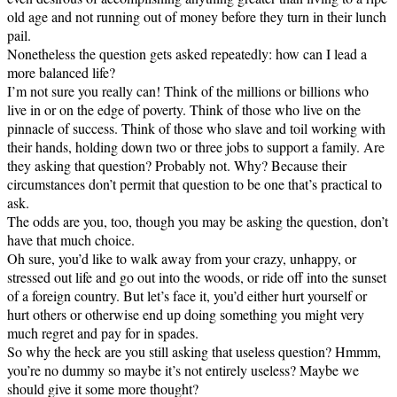
old age and not running out of money before they turn in their lunch
pail.
Nonetheless the question gets asked repeatedly: how can I lead a
more balanced life?
I’m not sure you really can! Think of the millions or billions who
live in or on the edge of poverty. Think of those who live on the
pinnacle of success. Think of those who slave and toil working with
their hands, holding down two or three jobs to support a family. Are
they asking that question? Probably not. Why? Because their
circumstances don’t permit that question to be one that’s practical to
ask.
The odds are you, too, though you may be asking the question, don’t
have that much choice.
Oh sure, you’d like to walk away from your crazy, unhappy, or
stressed out life and go out into the woods, or ride off into the sunset
of a foreign country. But let’s face it, you’d either hurt yourself or
hurt others or otherwise end up doing something you might very
much regret and pay for in spades.
So why the heck are you still asking that useless question? Hmmm,
you’re no dummy so maybe it’s not entirely useless? Maybe we
should give it some more thought?