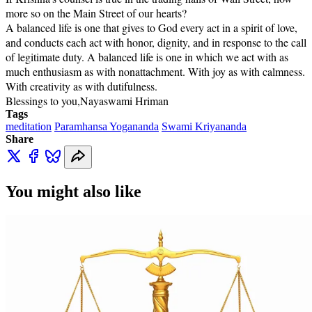
more so on the Main Street of our hearts?
A balanced life is one that gives to God every act in a spirit of love,
and conducts each act with honor, dignity, and in response to the call
of legitimate duty. A balanced life is one in which we act with as
much enthusiasm as with nonattachment. With joy as with calmness.
With creativity as with dutifulness.
Blessings to you,
Nayaswami Hriman
Tags
meditation
Paramhansa Yogananda
Swami Kriyananda
Share
You might also like