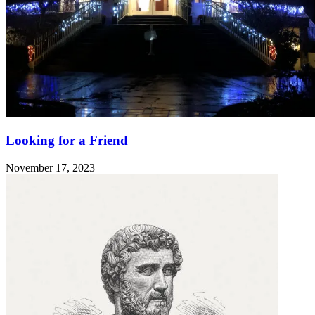
Looking for a Friend
November 17, 2023