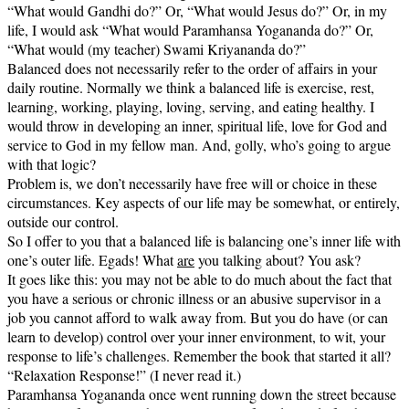
“What would Gandhi do?” Or, “What would Jesus do?” Or, in my
life, I would ask “What would Paramhansa Yogananda do?” Or,
“What would (my teacher) Swami Kriyananda do?”
Balanced does not necessarily refer to the order of affairs in your
daily routine. Normally we think a balanced life is exercise, rest,
learning, working, playing, loving, serving, and eating healthy. I
would throw in developing an inner, spiritual life, love for God and
service to God in my fellow man. And, golly, who’s going to argue
with that logic?
Problem is, we don’t necessarily have free will or choice in these
circumstances. Key aspects of our life may be somewhat, or entirely,
outside our control.
So I offer to you that a balanced life is balancing one’s inner life with
one’s outer life. Egads! What
are
you talking about? You ask?
It goes like this: you may not be able to do much about the fact that
you have a serious or chronic illness or an abusive supervisor in a
job you cannot afford to walk away from. But you do have (or can
learn to develop) control over your inner environment, to wit, your
response to life’s challenges. Remember the book that started it all?
“Relaxation Response!” (I never read it.)
Paramhansa Yogananda once went running down the street because