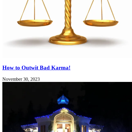
How to Outwit Bad Karma!
November 30, 2023