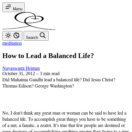
Menu
Search
meditation
How to Lead a Balanced Life?
Nayaswami Hriman
October 31, 2012
–
3 min read
Did Mahatma Gandhi lead a balanced life? Did Jesus Christ?
Thomas Edison? George Washington?
No, I don’t think any great man or woman can be said to have led a
balanced life. To accomplish great things you have to be something
of a nut, a fanatic, a zealot. It’s true that few people are destined or
even desirous of accomplishing anything greater than living to a ripe