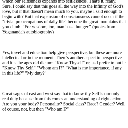
which our selfishness expands into selflessness. That's it, really.
Sure, I could say that this goes all the way into the Infinity of God's
love, but if that doesn't mean much to you, maybe I said enough to
begin with? But that expansion of consciousness cannot occur if the
"trivial preoccupations of daily life" become the great mountains that
you climb. "For wisdom, too, man has a hunger." (quotes from
Yogananda's autobiography)
Yes, travel and education help give perspective, but these are more
intellectual or in the moment. There's another aspect to perspective
and it is the ages old dictum: "Know Thyself" or, as I prefer to put it:
"Know Thy Self." "Whom am I?" "What is my importance, if any,
in this life?" "My duty?"
Great sages of east and west say that to know thy Self is our only
real duty because from this comes an understanding of right action.
Are you your body? Personality? Social class? Race? Gender? Well,
of course, not, but then "Who am I?"