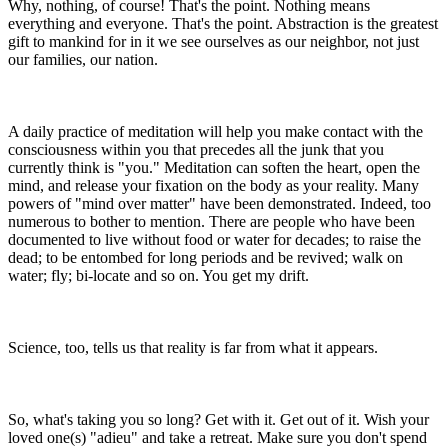
Why, nothing, of course! That's the point. Nothing means
everything and everyone. That's the point. Abstraction is the greatest
gift to mankind for in it we see ourselves as our neighbor, not just
our families, our nation.
A daily practice of meditation will help you make contact with the
consciousness within you that precedes all the junk that you
currently think is "you." Meditation can soften the heart, open the
mind, and release your fixation on the body as your reality. Many
powers of "mind over matter" have been demonstrated. Indeed, too
numerous to bother to mention. There are people who have been
documented to live without food or water for decades; to raise the
dead; to be entombed for long periods and be revived; walk on
water; fly; bi-locate and so on. You get my drift.
Science, too, tells us that reality is far from what it appears.
So, what's taking you so long? Get with it. Get out of it. Wish your
loved one(s) "adieu" and take a retreat. Make sure you don't spend