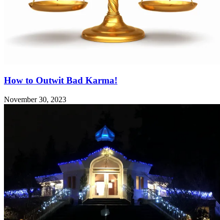
How to Outwit Bad Karma!
November 30, 2023