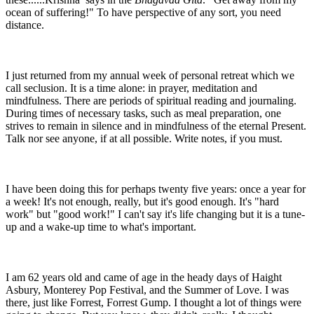
ocean of suffering!" To have perspective of any sort, you need
distance.
I just returned from my annual week of personal retreat which we
call seclusion. It is a time alone: in prayer, meditation and
mindfulness. There are periods of spiritual reading and journaling.
During times of necessary tasks, such as meal preparation, one
strives to remain in silence and in mindfulness of the eternal Present.
Talk nor see anyone, if at all possible. Write notes, if you must.
I have been doing this for perhaps twenty five years: once a year for
a week! It's not enough, really, but it's good enough. It's "hard
work" but "good work!" I can't say it's life changing but it is a tune-
up and a wake-up time to what's important.
I am 62 years old and came of age in the heady days of Haight
Asbury, Monterey Pop Festival, and the Summer of Love. I was
there, just like Forrest, Forrest Gump. I thought a lot of things were