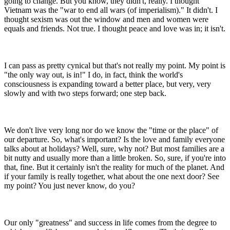
going to change. But you know, they didn't, really. I thought
Vietnam was the "war to end all wars (of imperialism)." It didn't. I
thought sexism was out the window and men and women were
equals and friends. Not true. I thought peace and love was in; it isn't.
I can pass as pretty cynical but that's not really my point. My point is
"the only way out, is in!" I do, in fact, think the world's
consciousness is expanding toward a better place, but very, very
slowly and with two steps forward; one step back.
We don't live very long nor do we know the "time or the place" of
our departure. So, what's important? Is the love and family everyone
talks about at holidays? Well, sure, why not? But most families are a
bit nutty and usually more than a little broken. So, sure, if you're into
that, fine. But it certainly isn't the reality for much of the planet. And
if your family is really together, what about the one next door? See
my point? You just never know, do you?
Our only "greatness" and success in life comes from the degree to