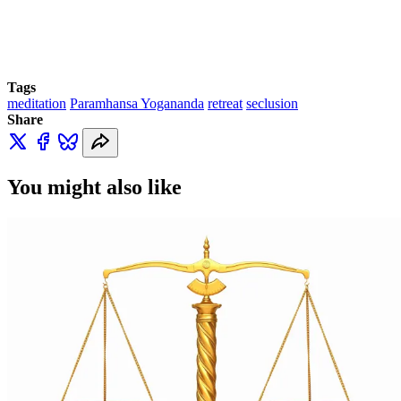
Tags
meditation
Paramhansa Yogananda
retreat
seclusion
Share
You might also like