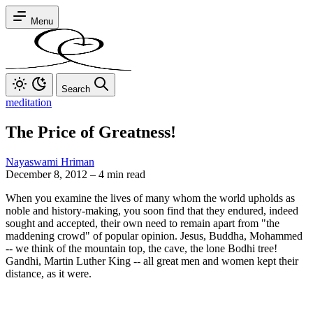
Menu
Search
meditation
The Price of Greatness!
Nayaswami Hriman
December 8, 2012
–
4 min read
When you examine the lives of many whom the world upholds as
noble and history-making, you soon find that they endured, indeed
sought and accepted, their own need to remain apart from "the
maddening crowd" of popular opinion. Jesus, Buddha, Mohammed
-- we think of the mountain top, the cave, the lone Bodhi tree!
Gandhi, Martin Luther King -- all great men and women kept their
distance, as it were.