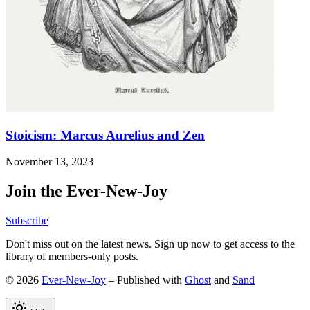
Stoicism: Marcus Aurelius and Zen
November 13, 2023
Join the Ever-New-Joy
Subscribe
Don't miss out on the latest news. Sign up now to get access to the
library of members-only posts.
© 2026
Ever-New-Joy
– Published with
Ghost
and
Sand