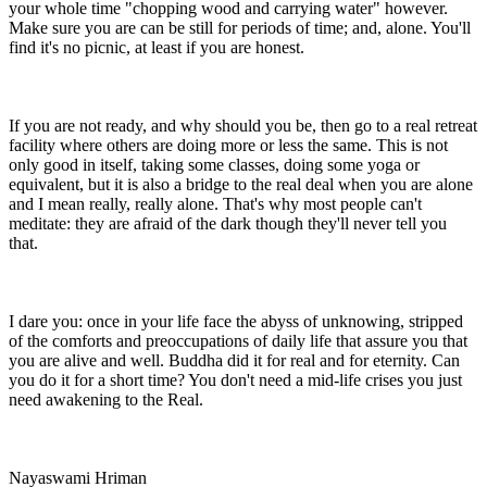
your whole time "chopping wood and carrying water" however.
Make sure you are can be still for periods of time; and, alone. You'll
find it's no picnic, at least if you are honest.
If you are not ready, and why should you be, then go to a real retreat
facility where others are doing more or less the same. This is not
only good in itself, taking some classes, doing some yoga or
equivalent, but it is also a bridge to the real deal when you are alone
and I mean really, really alone. That's why most people can't
meditate: they are afraid of the dark though they'll never tell you
that.
I dare you: once in your life face the abyss of unknowing, stripped
of the comforts and preoccupations of daily life that assure you that
you are alive and well. Buddha did it for real and for eternity. Can
you do it for a short time? You don't need a mid-life crises you just
need awakening to the Real.
Nayaswami Hriman