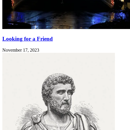
Looking for a Friend
November 17, 2023