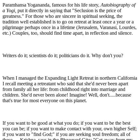
Paramhansa Yogananda, famous for his life story,
Autobiography of
a Yogi,
put it directly in saying that "Seclusion is the price of
greatness." For those who are sincere in spiritual seeking, the
tradition well established is to go on retreat at least once a year or a
pilgrimage perhaps once in a lifetime (Jerusalem, Varanasi, Lourdes,
etc.) Couples, too, should find time apart, in reflection and silence.
Writers do it; scientists do it; politicians do it. Why don't you?
When I managed the Expanding Light Retreat in northern California
I recall meeting a retreatant who said that she'd never been apart
from family all her life: from childhood right into marriage and
children. She'd never been alone! Imagine! Well, don't.....because
that's true for most everyone on this planet.
If you want to be good at what you do; if you want to be the best
you can be; if you want to make contact with your, own higher Self;
if you want to "find God;" if you are seeking soul freedom; all of
these......Krishna says in the
Bhagavad Gita:
"Get away from my